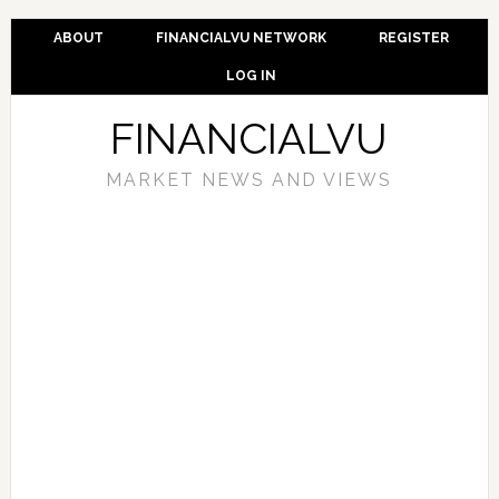
ABOUT
FINANCIALVU NETWORK
REGISTER
LOG IN
FINANCIALVU
MARKET NEWS AND VIEWS