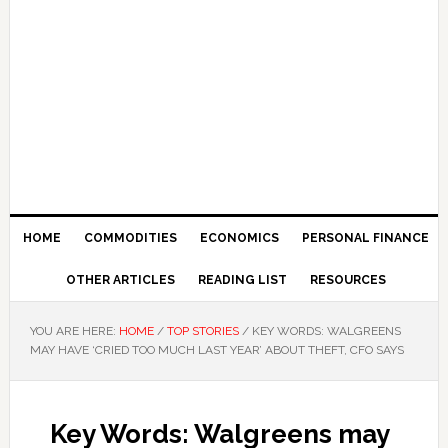
HOME
COMMODITIES
ECONOMICS
PERSONAL FINANCE
OTHER ARTICLES
READING LIST
RESOURCES
YOU ARE HERE:
HOME
/
TOP STORIES
/
KEY WORDS: WALGREENS
MAY HAVE ‘CRIED TOO MUCH LAST YEAR’ ABOUT THEFT, CFO SAYS
Key Words: Walgreens may