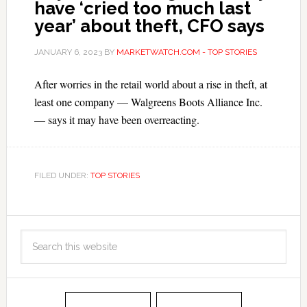
have ‘cried too much last
year’ about theft, CFO says
JANUARY 6, 2023
BY
MARKETWATCH.COM - TOP STORIES
After worries in the retail world about a rise in theft, at
least one company — Walgreens Boots Alliance Inc.
— says it may have been overreacting.
FILED UNDER:
TOP STORIES