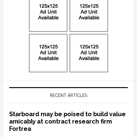
RECENT ARTICLES
Starboard may be poised to build value
amicably at contract research firm
Fortrea