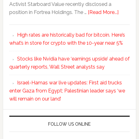
Activist Starboard Value recently disclosed a
position in Fortrea Holdings. The …
[Read More...]
High rates are historically bad for bitcoin. Here’s
what’s in store for crypto with the 10-year near 5%
Stocks like Nvidia have ‘earnings upside’ ahead of
quarterly reports, Wall Street analysts say
Israel-Hamas war live updates: First aid trucks
enter Gaza from Egypt; Palestinian leader says ‘we
will remain on our land’
FOLLOW US ONLINE