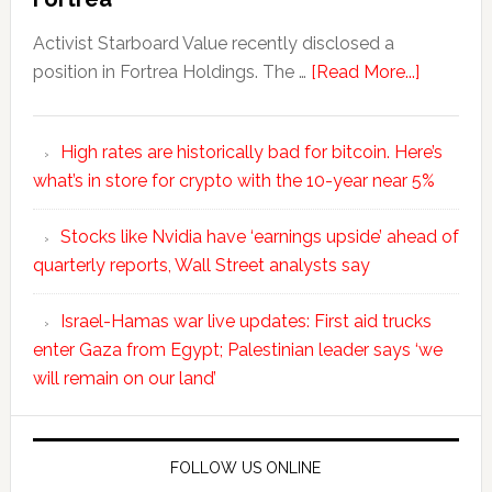
Activist Starboard Value recently disclosed a
position in Fortrea Holdings. The …
[Read More...]
High rates are historically bad for bitcoin. Here’s
what’s in store for crypto with the 10-year near 5%
Stocks like Nvidia have ‘earnings upside’ ahead of
quarterly reports, Wall Street analysts say
Israel-Hamas war live updates: First aid trucks
enter Gaza from Egypt; Palestinian leader says ‘we
will remain on our land’
FOLLOW US ONLINE