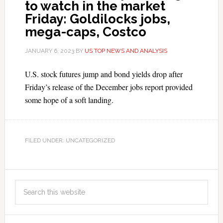
to watch in the market
Friday: Goldilocks jobs,
mega-caps, Costco
JANUARY 6, 2023
BY
US TOP NEWS AND ANALYSIS
U.S. stock futures jump and bond yields drop after
Friday’s release of the December jobs report provided
some hope of a soft landing.
FILED UNDER: UNCATEGORIZED