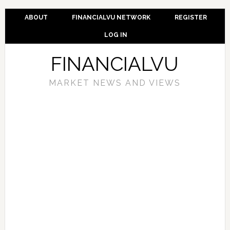
ABOUT
FINANCIALVU NETWORK
REGISTER
LOG IN
FINANCIALVU
MARKET NEWS AND VIEWS