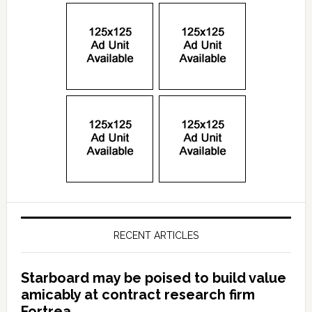
RECENT ARTICLES
Starboard may be poised to build value
amicably at contract research firm
Fortrea