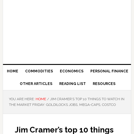
HOME
COMMODITIES
ECONOMICS
PERSONAL FINANCE
OTHER ARTICLES
READING LIST
RESOURCES
YOU ARE HERE:
HOME
/
JIM CRAMER’S TOP 10 THINGS TO WATCH IN
THE MARKET FRIDAY: GOLDILOCKS JOBS, MEGA-CAPS, COSTCO
Jim Cramer’s top 10 things