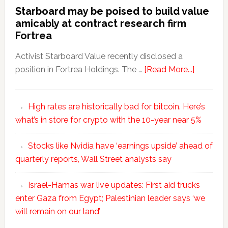
Starboard may be poised to build value
amicably at contract research firm
Fortrea
Activist Starboard Value recently disclosed a
position in Fortrea Holdings. The …
[Read More...]
High rates are historically bad for bitcoin. Here’s
what’s in store for crypto with the 10-year near 5%
Stocks like Nvidia have ‘earnings upside’ ahead of
quarterly reports, Wall Street analysts say
Israel-Hamas war live updates: First aid trucks
enter Gaza from Egypt; Palestinian leader says ‘we
will remain on our land’