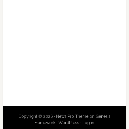
Copyright © 2026 ·
News Pro Theme
on
Genesis
Framework
·
WordPress
·
Log in