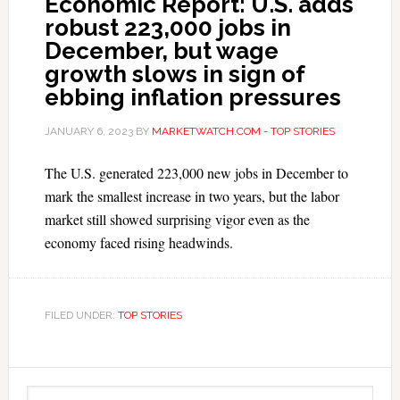
Economic Report: U.S. adds
robust 223,000 jobs in
December, but wage
growth slows in sign of
ebbing inflation pressures
JANUARY 6, 2023
BY
MARKETWATCH.COM - TOP STORIES
The U.S. generated 223,000 new jobs in December to
mark the smallest increase in two years, but the labor
market still showed surprising vigor even as the
economy faced rising headwinds.
FILED UNDER:
TOP STORIES