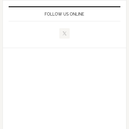
FOLLOW US ONLINE