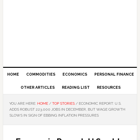
HOME
COMMODITIES
ECONOMICS
PERSONAL FINANCE
OTHER ARTICLES
READING LIST
RESOURCES
YOU ARE HERE:
HOME
/
TOP STORIES
/
ECONOMIC REPORT: U.S.
ADDS ROBUST 223,000 JOBS IN DECEMBER, BUT WAGE GROWTH
SLOWS IN SIGN OF EBBING INFLATION PRESSURES