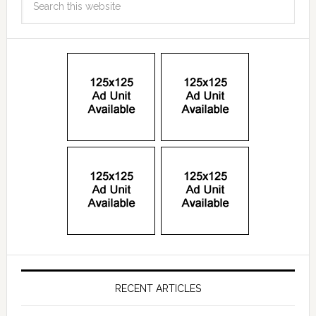
RECENT ARTICLES