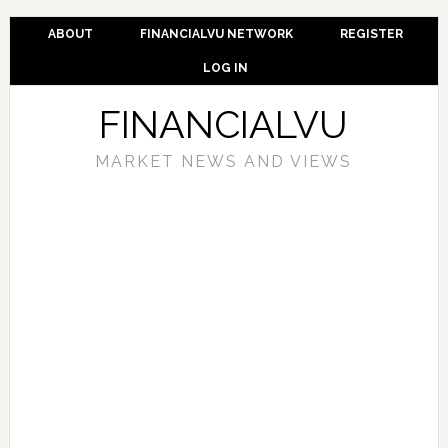
ABOUT
FINANCIALVU NETWORK
REGISTER
LOG IN
FINANCIALVU
MARKET NEWS AND VIEWS