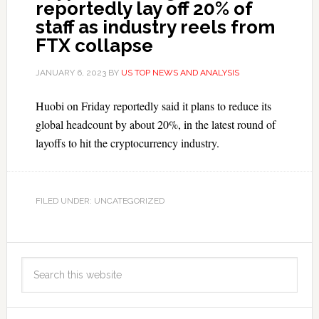
reportedly lay off 20% of
staff as industry reels from
FTX collapse
JANUARY 6, 2023
BY
US TOP NEWS AND ANALYSIS
Huobi on Friday reportedly said it plans to reduce its
global headcount by about 20%, in the latest round of
layoffs to hit the cryptocurrency industry.
FILED UNDER: UNCATEGORIZED