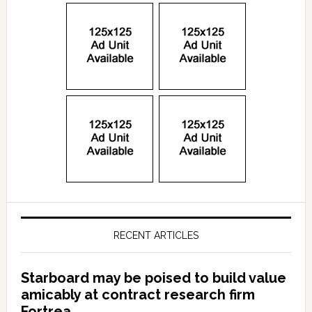
RECENT ARTICLES
Starboard may be poised to build value
amicably at contract research firm
Fortrea