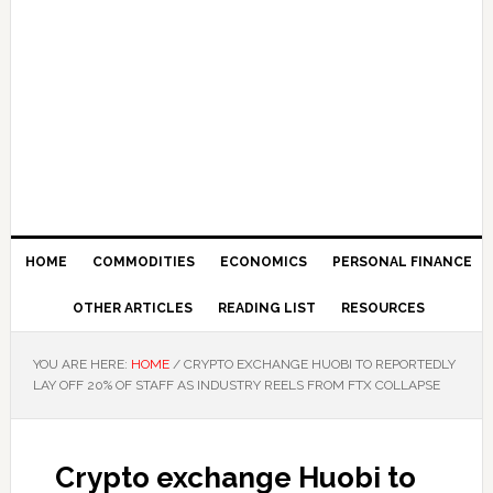
HOME
COMMODITIES
ECONOMICS
PERSONAL FINANCE
OTHER ARTICLES
READING LIST
RESOURCES
YOU ARE HERE:
HOME
/
CRYPTO EXCHANGE HUOBI TO REPORTEDLY
LAY OFF 20% OF STAFF AS INDUSTRY REELS FROM FTX COLLAPSE
Crypto exchange Huobi to