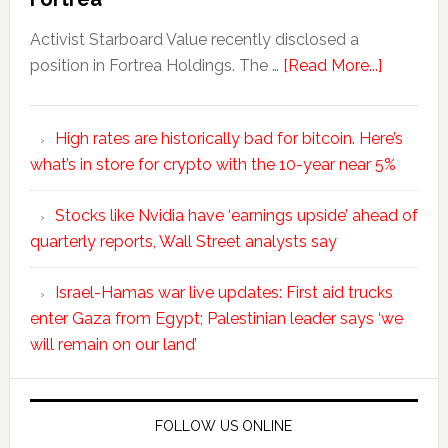
Activist Starboard Value recently disclosed a
position in Fortrea Holdings. The …
[Read More...]
High rates are historically bad for bitcoin. Here’s
what’s in store for crypto with the 10-year near 5%
Stocks like Nvidia have ‘earnings upside’ ahead of
quarterly reports, Wall Street analysts say
Israel-Hamas war live updates: First aid trucks
enter Gaza from Egypt; Palestinian leader says ‘we
will remain on our land’
FOLLOW US ONLINE