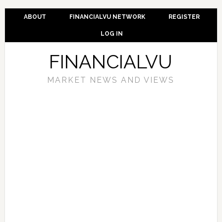
ABOUT
FINANCIALVU NETWORK
REGISTER
LOG IN
FINANCIALVU
MARKET NEWS AND VIEWS