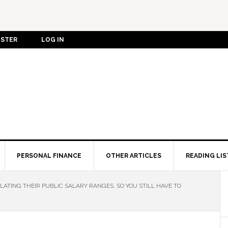
ISTER
LOG IN
PERSONAL FINANCE
OTHER ARTICLES
READING LIS
ATING THEIR PUBLIC SALARY RANGES, SO YOU STILL HAVE TO