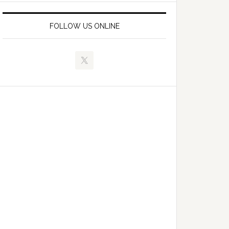
FOLLOW US ONLINE