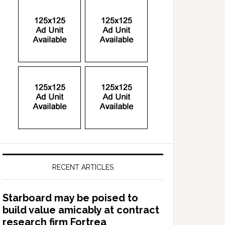
RECENT ARTICLES
Starboard may be poised to
build value amicably at contract
research firm Fortrea