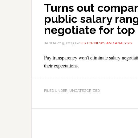
Turns out compani
public salary rang
negotiate for top 
JANUARY 5, 2023
BY
US TOP NEWS AND ANALYSIS
Pay transparency won’t eliminate salary negotia
their expectations.
FILED UNDER: UNCATEGORIZED