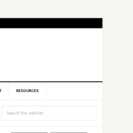
T
RESOURCES