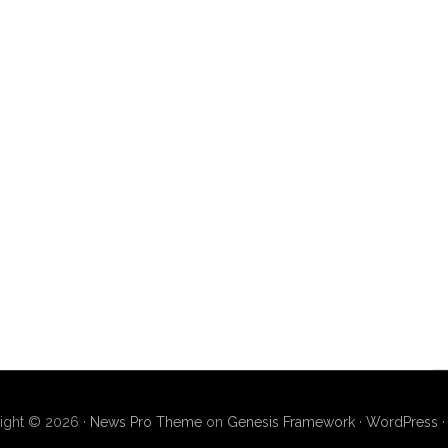
ight © 2026 ·
News Pro Theme
on
Genesis Framework
·
WordPress