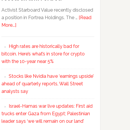
Activist Starboard Value recently disclosed
a position in Fortrea Holdings. The …
[Read
More...]
High rates are historically bad for
bitcoin. Here’s what’s in store for crypto
with the 10-year near 5%
Stocks like Nvidia have ‘earnings upside’
ahead of quarterly reports, Wall Street
analysts say
Israel-Hamas war live updates: First aid
trucks enter Gaza from Egypt; Palestinian
leader says ‘we will remain on our land’