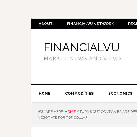
ABOUT
FINANCIALVU NETWORK
REG
FINANCIALVU
MARKET NEWS AND VIEWS
HOME
COMMODITIES
ECONOMICS
YOU ARE HERE:
HOME
/
TURNS OUT COMPANIES ARE DEFL
NEGOTIATE FOR TOP DOLLAR