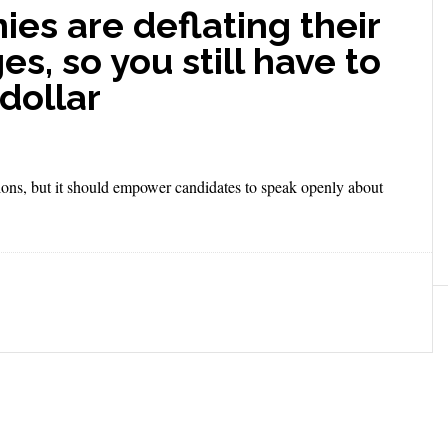
es are deflating their
es, so you still have to
dollar
tions, but it should empower candidates to speak openly about