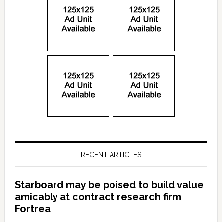
RECENT ARTICLES
Starboard may be poised to build value
amicably at contract research firm
Fortrea