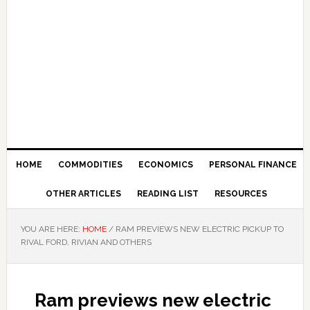
HOME
COMMODITIES
ECONOMICS
PERSONAL FINANCE
OTHER ARTICLES
READING LIST
RESOURCES
YOU ARE HERE:
HOME
/
RAM PREVIEWS NEW ELECTRIC PICKUP TO
RIVAL FORD, RIVIAN AND OTHERS
Ram previews new electric