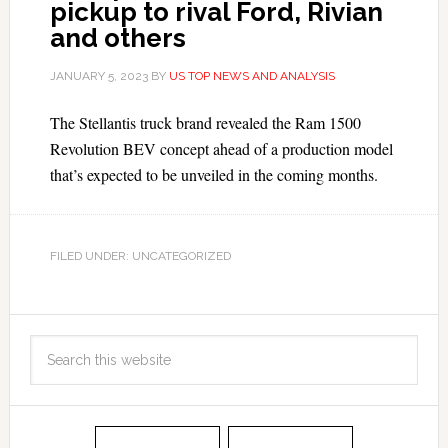
pickup to rival Ford, Rivian
and others
JANUARY 5, 2023
BY
US TOP NEWS AND ANALYSIS
The Stellantis truck brand revealed the Ram 1500
Revolution BEV concept ahead of a production model
that’s expected to be unveiled in the coming months.
FILED UNDER: UNCATEGORIZED