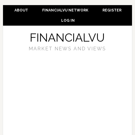
ABOUT
FINANCIALVU NETWORK
REGISTER
LOG IN
FINANCIALVU
MARKET NEWS AND VIEWS