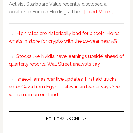
Activist Starboard Value recently disclosed a
position in Fortrea Holdings. The …
[Read More...]
High rates are historically bad for bitcoin. Here’s
what’s in store for crypto with the 10-year near 5%
Stocks like Nvidia have ‘earnings upside’ ahead of
quarterly reports, Wall Street analysts say
Israel-Hamas war live updates: First aid trucks
enter Gaza from Egypt; Palestinian leader says ‘we
will remain on our land’
FOLLOW US ONLINE