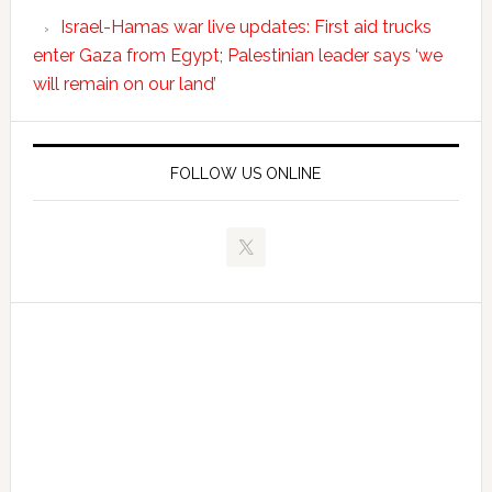
Israel-Hamas war live updates: First aid trucks
enter Gaza from Egypt; Palestinian leader says ‘we
will remain on our land’
FOLLOW US ONLINE