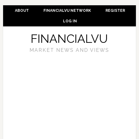
ABOUT
FINANCIALVU NETWORK
REGISTER
LOG IN
FINANCIALVU
MARKET NEWS AND VIEWS