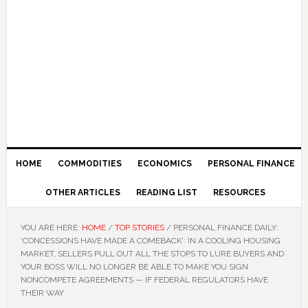
HOME
COMMODITIES
ECONOMICS
PERSONAL FINANCE
OTHER ARTICLES
READING LIST
RESOURCES
YOU ARE HERE:
HOME
/
TOP STORIES
/
PERSONAL FINANCE DAILY:
‘CONCESSIONS HAVE MADE A COMEBACK’: IN A COOLING HOUSING
MARKET, SELLERS PULL OUT ALL THE STOPS TO LURE BUYERS AND
YOUR BOSS WILL NO LONGER BE ABLE TO MAKE YOU SIGN
NONCOMPETE AGREEMENTS — IF FEDERAL REGULATORS HAVE
THEIR WAY