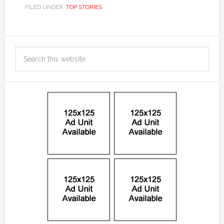
FILED UNDER:
TOP STORIES