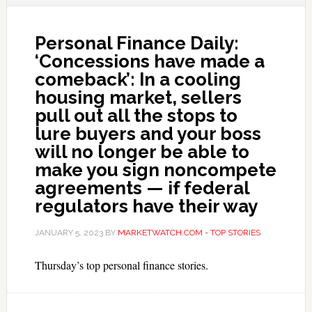
Personal Finance Daily:
‘Concessions have made a
comeback’: In a cooling
housing market, sellers
pull out all the stops to
lure buyers and your boss
will no longer be able to
make you sign noncompete
agreements — if federal
regulators have their way
JANUARY 5, 2023
BY
MARKETWATCH.COM - TOP STORIES
Thursday’s top personal finance stories.