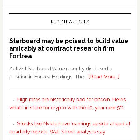
RECENT ARTICLES
Starboard may be poised to build value
amicably at contract research firm
Fortrea
Activist Starboard Value recently disclosed a
position in Fortrea Holdings. The …
[Read More...]
High rates are historically bad for bitcoin. Here’s
what’s in store for crypto with the 10-year near 5%
Stocks like Nvidia have ‘earnings upside’ ahead of
quarterly reports, Wall Street analysts say