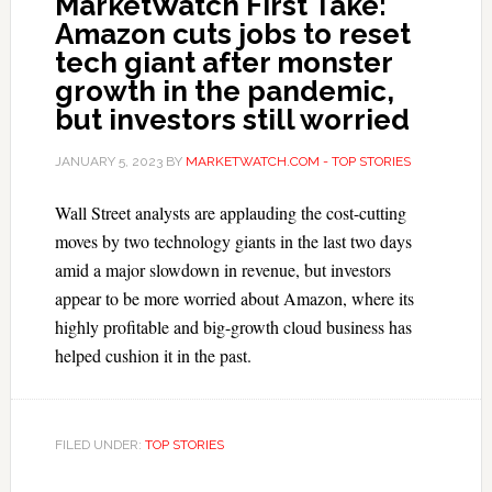
MarketWatch First Take:
Amazon cuts jobs to reset
tech giant after monster
growth in the pandemic,
but investors still worried
JANUARY 5, 2023
BY
MARKETWATCH.COM - TOP STORIES
Wall Street analysts are applauding the cost-cutting
moves by two technology giants in the last two days
amid a major slowdown in revenue, but investors
appear to be more worried about Amazon, where its
highly profitable and big-growth cloud business has
helped cushion it in the past.
FILED UNDER:
TOP STORIES