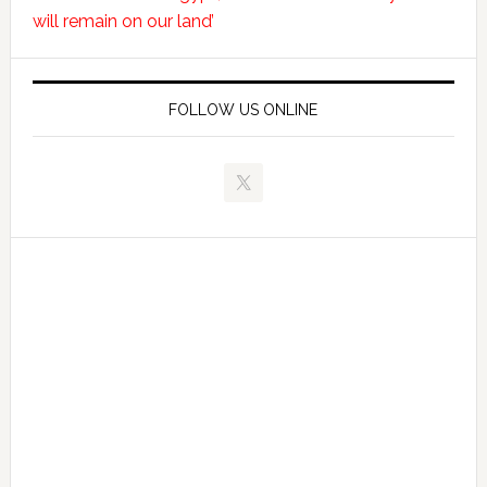
will remain on our land’
FOLLOW US ONLINE