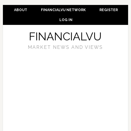
ABOUT
FINANCIALVU NETWORK
REGISTER
LOG IN
FINANCIALVU
MARKET NEWS AND VIEWS