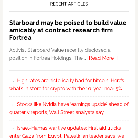
RECENT ARTICLES
Starboard may be poised to build value
amicably at contract research firm
Fortrea
Activist Starboard Value recently disclosed a
position in Fortrea Holdings. The …
[Read More...]
High rates are historically bad for bitcoin. Here’s
what’s in store for crypto with the 10-year near 5%
Stocks like Nvidia have ‘earnings upside’ ahead of
quarterly reports, Wall Street analysts say
Israel-Hamas war live updates: First aid trucks
enter Gaza from Egypt; Palestinian leader says ‘we