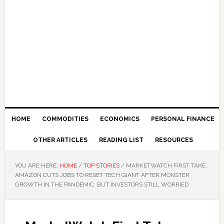
HOME
COMMODITIES
ECONOMICS
PERSONAL FINANCE
OTHER ARTICLES
READING LIST
RESOURCES
YOU ARE HERE:
HOME
/
TOP STORIES
/
MARKETWATCH FIRST TAKE:
AMAZON CUTS JOBS TO RESET TECH GIANT AFTER MONSTER
GROWTH IN THE PANDEMIC, BUT INVESTORS STILL WORRIED