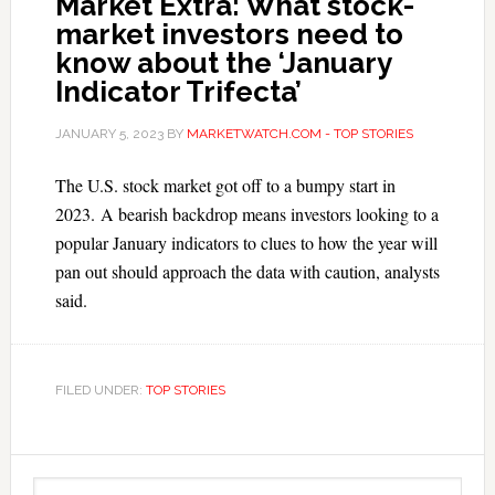
Market Extra: What stock-
market investors need to
know about the ‘January
Indicator Trifecta’
JANUARY 5, 2023
BY
MARKETWATCH.COM - TOP STORIES
The U.S. stock market got off to a bumpy start in
2023. A bearish backdrop means investors looking to a
popular January indicators to clues to how the year will
pan out should approach the data with caution, analysts
said.
FILED UNDER:
TOP STORIES