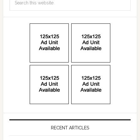
RECENT ARTICLES