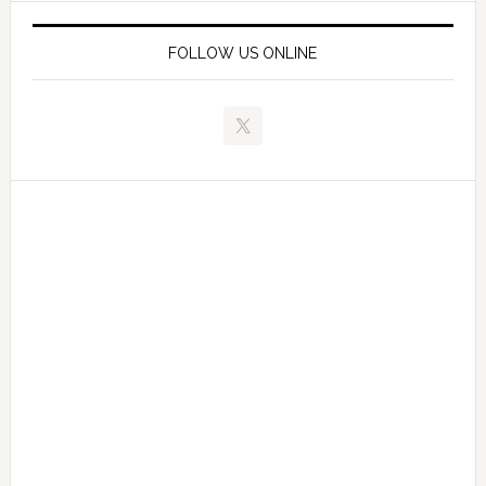
FOLLOW US ONLINE