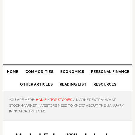
HOME
COMMODITIES
ECONOMICS
PERSONAL FINANCE
OTHER ARTICLES
READING LIST
RESOURCES
YOU ARE HERE:
HOME
/
TOP STORIES
/
MARKET EXTRA: WHAT
STOCK-MARKET INVESTORS NEED TO KNOW ABOUT THE ‘JANUARY
INDICATOR TRIFECTA’