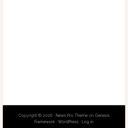
Copyright © 2026 ·
News Pro Theme
on
Genesis
Framework
·
WordPress
·
Log in