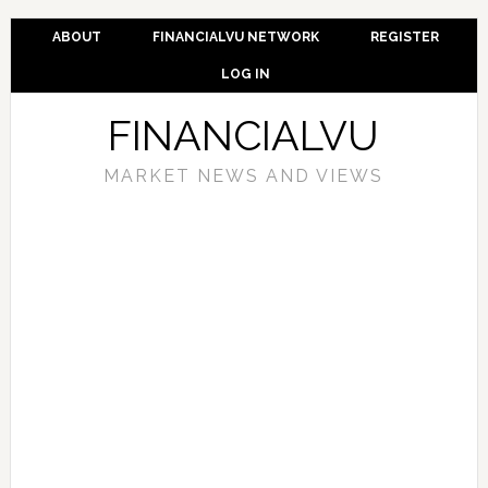
ABOUT
FINANCIALVU NETWORK
REGISTER
LOG IN
FINANCIALVU
MARKET NEWS AND VIEWS