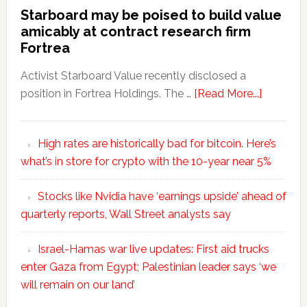
Starboard may be poised to build value
amicably at contract research firm
Fortrea
Activist Starboard Value recently disclosed a
position in Fortrea Holdings. The …
[Read More...]
High rates are historically bad for bitcoin. Here’s
what’s in store for crypto with the 10-year near 5%
Stocks like Nvidia have ‘earnings upside’ ahead of
quarterly reports, Wall Street analysts say
Israel-Hamas war live updates: First aid trucks
enter Gaza from Egypt; Palestinian leader says ‘we
will remain on our land’