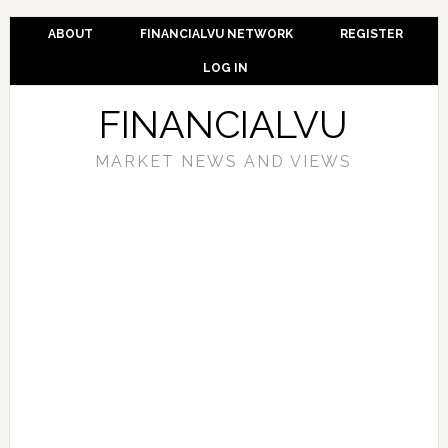
ABOUT
FINANCIALVU NETWORK
REGISTER
LOG IN
FINANCIALVU
MARKET NEWS AND VIEWS