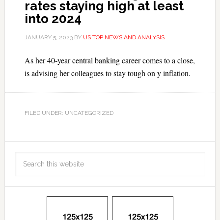
rates staying high at least
into 2024
JANUARY 5, 2023
BY
US TOP NEWS AND ANALYSIS
As her 40-year central banking career comes to a close,
is advising her colleagues to stay tough on y inflation.
FILED UNDER: UNCATEGORIZED