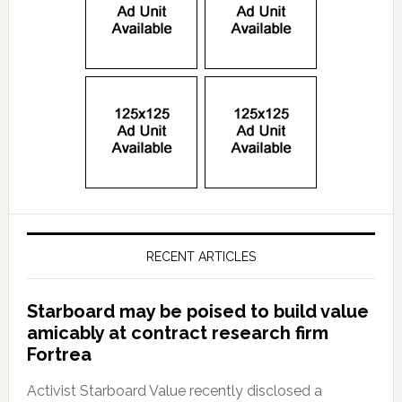
RECENT ARTICLES
Starboard may be poised to build value
amicably at contract research firm
Fortrea
Activist Starboard Value recently disclosed a