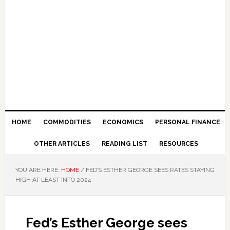
HOME
COMMODITIES
ECONOMICS
PERSONAL FINANCE
OTHER ARTICLES
READING LIST
RESOURCES
YOU ARE HERE:
HOME
/
FED’S ESTHER GEORGE SEES RATES STAYING
HIGH AT LEAST INTO 2024
Fed’s Esther George sees