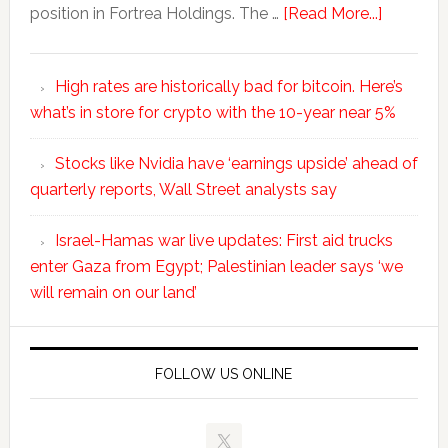
position in Fortrea Holdings. The …
[Read More...]
High rates are historically bad for bitcoin. Here’s
what’s in store for crypto with the 10-year near 5%
Stocks like Nvidia have ‘earnings upside’ ahead of
quarterly reports, Wall Street analysts say
Israel-Hamas war live updates: First aid trucks
enter Gaza from Egypt; Palestinian leader says ‘we
will remain on our land’
FOLLOW US ONLINE