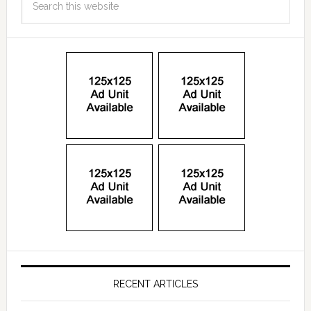
RECENT ARTICLES