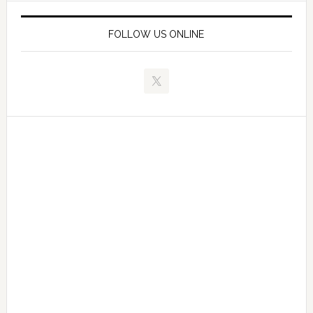
FOLLOW US ONLINE