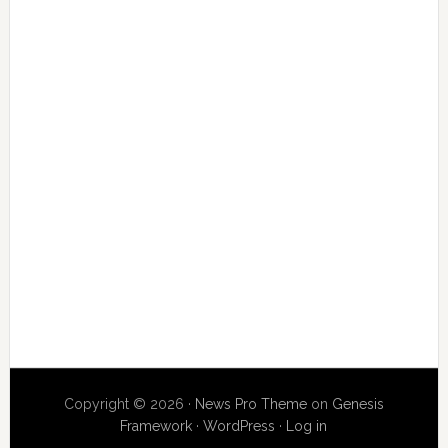
Copyright © 2026 ·
News Pro Theme
on
Genesis
Framework
·
WordPress
·
Log in