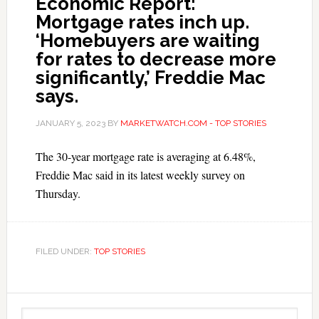
Economic Report:
Mortgage rates inch up.
‘Homebuyers are waiting
for rates to decrease more
significantly,’ Freddie Mac
says.
JANUARY 5, 2023
BY
MARKETWATCH.COM - TOP STORIES
The 30-year mortgage rate is averaging at 6.48%,
Freddie Mac said in its latest weekly survey on
Thursday.
FILED UNDER:
TOP STORIES