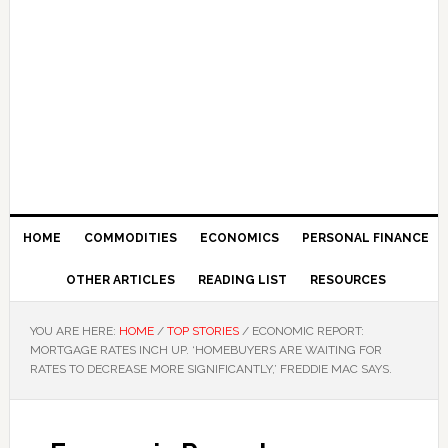
HOME
COMMODITIES
ECONOMICS
PERSONAL FINANCE
OTHER ARTICLES
READING LIST
RESOURCES
YOU ARE HERE:
HOME
/
TOP STORIES
/
ECONOMIC REPORT:
MORTGAGE RATES INCH UP. ‘HOMEBUYERS ARE WAITING FOR
RATES TO DECREASE MORE SIGNIFICANTLY,’ FREDDIE MAC SAYS.