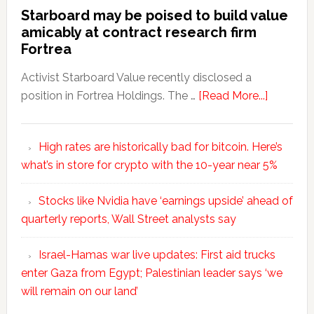
Starboard may be poised to build value
amicably at contract research firm
Fortrea
Activist Starboard Value recently disclosed a
position in Fortrea Holdings. The …
[Read More...]
High rates are historically bad for bitcoin. Here’s
what’s in store for crypto with the 10-year near 5%
Stocks like Nvidia have ‘earnings upside’ ahead of
quarterly reports, Wall Street analysts say
Israel-Hamas war live updates: First aid trucks
enter Gaza from Egypt; Palestinian leader says ‘we
will remain on our land’