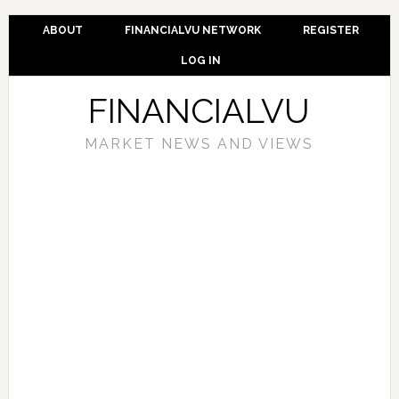
ABOUT
FINANCIALVU NETWORK
REGISTER
LOG IN
FINANCIALVU
MARKET NEWS AND VIEWS