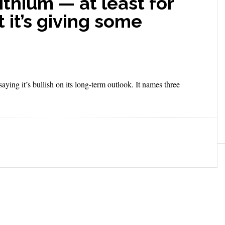
lithium — at least for
 it’s giving some
saying it’s bullish on its long-term outlook. It names three