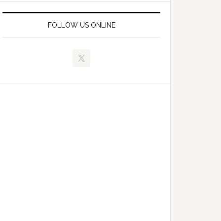
FOLLOW US ONLINE