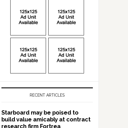
RECENT ARTICLES
Starboard may be poised to
build value amicably at contract
research firm Fortrea