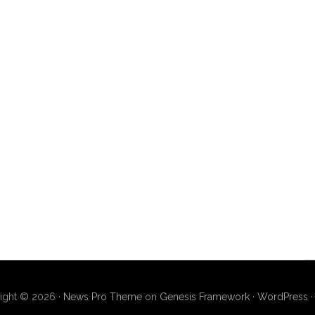
ight © 2026 ·
News Pro Theme
on
Genesis Framework
·
WordPress