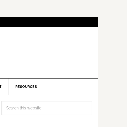
T
RESOURCES