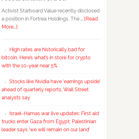
Activist Starboard Value recently disclosed
a position in Fortrea Holdings. The …
[Read
More...]
High rates are historically bad for
bitcoin. Here’s what’s in store for crypto
with the 10-year near 5%
Stocks like Nvidia have ‘earnings upside’
ahead of quarterly reports, Wall Street
analysts say
Israel-Hamas war live updates: First aid
trucks enter Gaza from Egypt; Palestinian
leader says ‘we will remain on our land’