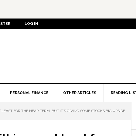
ISTER
LOG IN
PERSONAL FINANCE
OTHER ARTICLES
READING LIS
T LEAST FOR THE NEAR TERM. BUT IT’S GIVING SOME STOCKS BIG UPSIDE