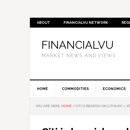
ABOUT
FINANCIALVU NETWORK
REG
FINANCIALVU
MARKET NEWS AND VIEWS
HOME
COMMODITIES
ECONOMICS
YOU ARE HERE:
HOME
/
CITI IS BEARISH ON LITHIUM — A