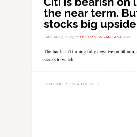
Citi is bearish on 
the near term. But
stocks big upside
JANUARY 5, 2023
BY
US TOP NEWS AND ANALYSIS
The bank isn’t turning fully negative on lithium, 
stocks to watch.
FILED UNDER: UNCATEGORIZED