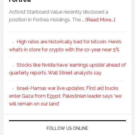
Activist Starboard Value recently disclosed a
position in Fortrea Holdings. The …
[Read More...]
High rates are historically bad for bitcoin. Here’s
what’s in store for crypto with the 10-year near 5%
Stocks like Nvidia have ‘earnings upside’ ahead of
quarterly reports, Wall Street analysts say
Israel-Hamas war live updates: First aid trucks
enter Gaza from Egypt; Palestinian leader says ‘we
will remain on our land’
FOLLOW US ONLINE