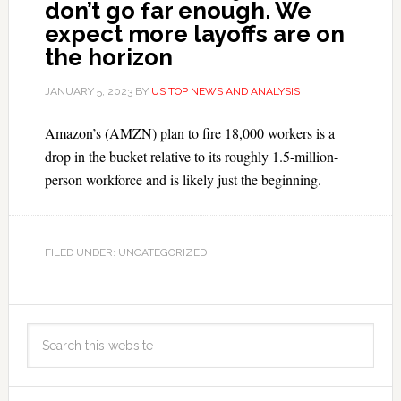
don’t go far enough. We
expect more layoffs are on
the horizon
JANUARY 5, 2023
BY
US TOP NEWS AND ANALYSIS
Amazon’s (AMZN) plan to fire 18,000 workers is a
drop in the bucket relative to its roughly 1.5-million-
person workforce and is likely just the beginning.
FILED UNDER: UNCATEGORIZED