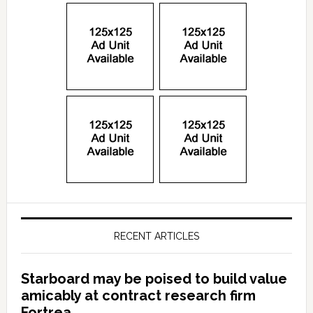
RECENT ARTICLES
Starboard may be poised to build value
amicably at contract research firm
Fortrea