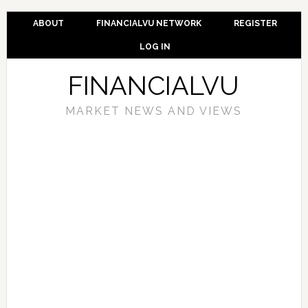
ABOUT
FINANCIALVU NETWORK
REGISTER
LOG IN
FINANCIALVU
MARKET NEWS AND VIEWS