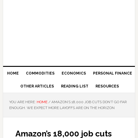
HOME
COMMODITIES
ECONOMICS
PERSONAL FINANCE
OTHER ARTICLES
READING LIST
RESOURCES
YOU ARE HERE:
HOME
/
AMAZON’S 18,000 JOB CUTS DON’T GO FAR
ENOUGH. WE EXPECT MORE LAYOFFS ARE ON THE HORIZON
Amazon’s 18,000 job cuts