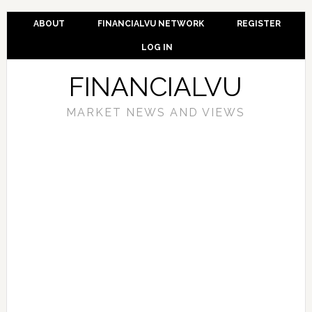
ABOUT
FINANCIALVU NETWORK
REGISTER
LOG IN
FINANCIALVU
MARKET NEWS AND VIEWS