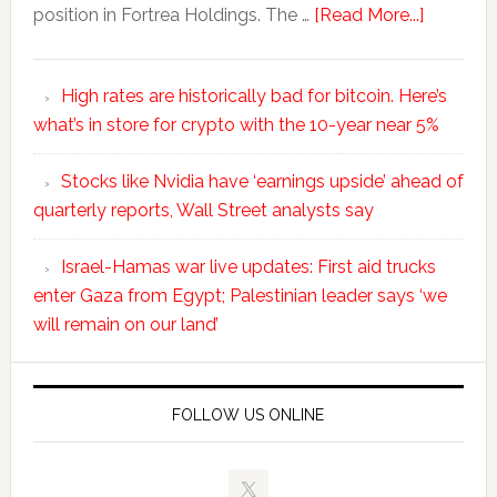
position in Fortrea Holdings. The …
[Read More...]
High rates are historically bad for bitcoin. Here’s
what’s in store for crypto with the 10-year near 5%
Stocks like Nvidia have ‘earnings upside’ ahead of
quarterly reports, Wall Street analysts say
Israel-Hamas war live updates: First aid trucks
enter Gaza from Egypt; Palestinian leader says ‘we
will remain on our land’
FOLLOW US ONLINE