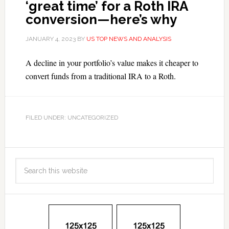
‘great time’ for a Roth IRA
conversion—here’s why
JANUARY 4, 2023
BY
US TOP NEWS AND ANALYSIS
A decline in your portfolio’s value makes it cheaper to
convert funds from a traditional IRA to a Roth.
FILED UNDER: UNCATEGORIZED