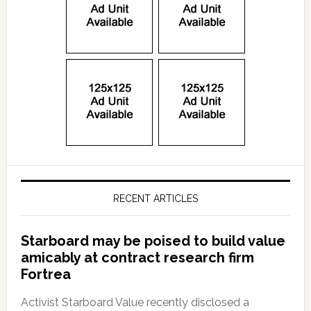
RECENT ARTICLES
Starboard may be poised to build value
amicably at contract research firm
Fortrea
Activist Starboard Value recently disclosed a