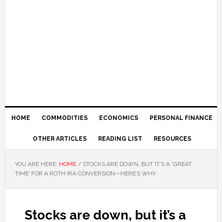
HOME
COMMODITIES
ECONOMICS
PERSONAL FINANCE
OTHER ARTICLES
READING LIST
RESOURCES
YOU ARE HERE:
HOME
/
STOCKS ARE DOWN, BUT IT’S A ‘GREAT
TIME’ FOR A ROTH IRA CONVERSION—HERE’S WHY
Stocks are down, but it’s a