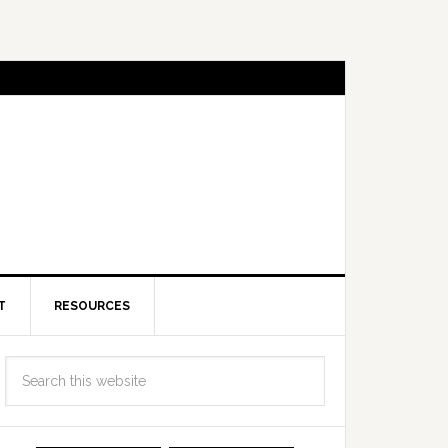
T
RESOURCES