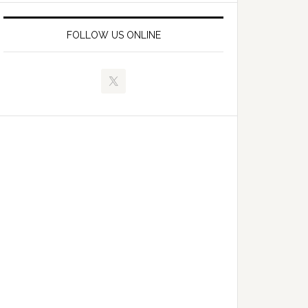
FOLLOW US ONLINE