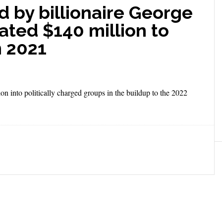
d by billionaire George
ated $140 million to
n 2021
n into politically charged groups in the buildup to the 2022