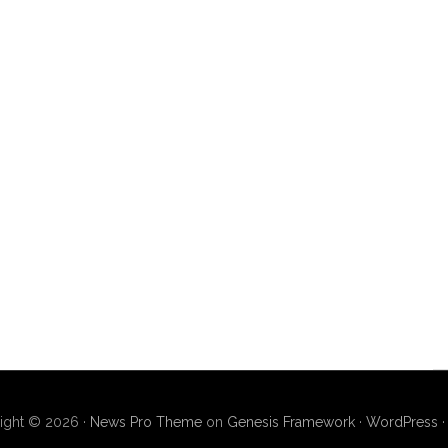
ight © 2026 ·
News Pro Theme
on
Genesis Framework
·
WordPress