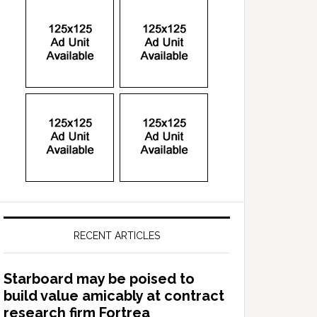
RECENT ARTICLES
Starboard may be poised to
build value amicably at contract
research firm Fortrea