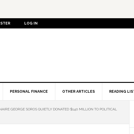
ISTER
LOG IN
PERSONAL FINANCE
OTHER ARTICLES
READING LIS
NAIRE GEORGE SOROS QUIETLY DONATED $140 MILLION TO POLITICAL