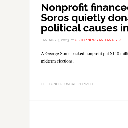
Nonprofit finance
Soros quietly don
political causes i
JANUARY 4, 2023
BY
US TOP NEWS AND ANALYSIS
A George Soros backed nonprofit put $140 millio
midterm elections.
FILED UNDER: UNCATEGORIZED