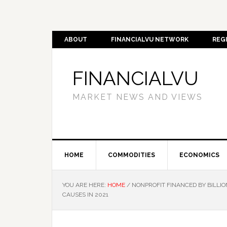
ABOUT
FINANCIALVU NETWORK
REG
FINANCIALVU
MARKET NEWS AND VIEWS
HOME
COMMODITIES
ECONOMICS
YOU ARE HERE:
HOME
/
NONPROFIT FINANCED BY BILLIO
CAUSES IN 2021