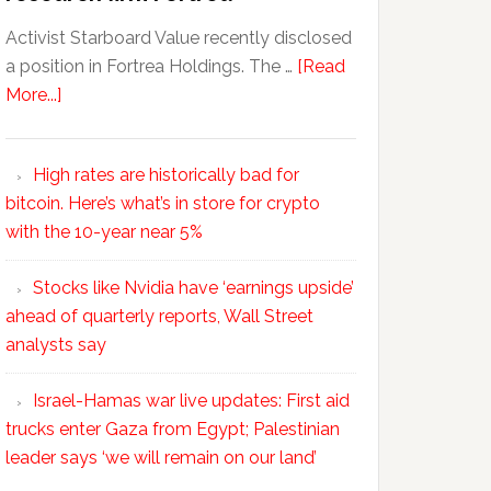
Activist Starboard Value recently disclosed
a position in Fortrea Holdings. The …
[Read
More...]
High rates are historically bad for
bitcoin. Here’s what’s in store for crypto
with the 10-year near 5%
Stocks like Nvidia have ‘earnings upside’
ahead of quarterly reports, Wall Street
analysts say
Israel-Hamas war live updates: First aid
trucks enter Gaza from Egypt; Palestinian
leader says ‘we will remain on our land’