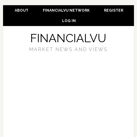
ABOUT
FINANCIALVU NETWORK
REGISTER
LOG IN
FINANCIALVU
MARKET NEWS AND VIEWS