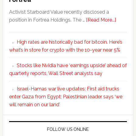
Activist Starboard Value recently disclosed a
position in Fortrea Holdings. The …
[Read More...]
High rates are historically bad for bitcoin. Here’s
what’s in store for crypto with the 10-year near 5%
Stocks like Nvidia have ‘earnings upside’ ahead of
quarterly reports, Wall Street analysts say
Israel-Hamas war live updates: First aid trucks
enter Gaza from Egypt; Palestinian leader says ‘we
will remain on our land’
FOLLOW US ONLINE