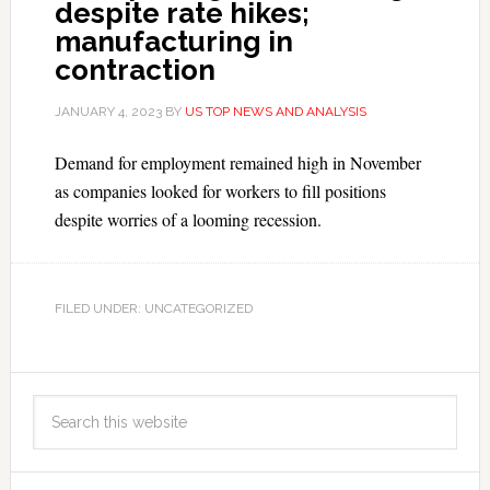
despite rate hikes;
manufacturing in
contraction
JANUARY 4, 2023
BY
US TOP NEWS AND ANALYSIS
Demand for employment remained high in November
as companies looked for workers to fill positions
despite worries of a looming recession.
FILED UNDER: UNCATEGORIZED