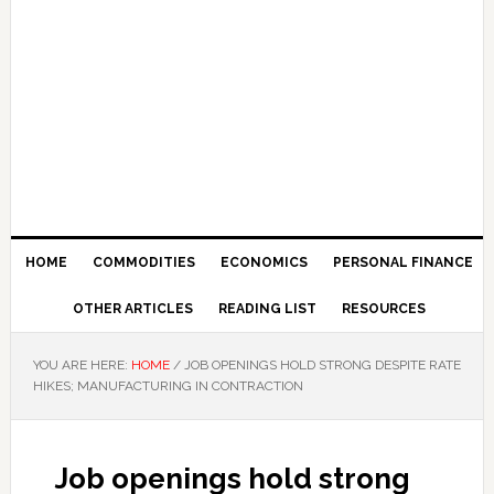
HOME
COMMODITIES
ECONOMICS
PERSONAL FINANCE
OTHER ARTICLES
READING LIST
RESOURCES
YOU ARE HERE:
HOME
/
JOB OPENINGS HOLD STRONG DESPITE RATE
HIKES; MANUFACTURING IN CONTRACTION
Job openings hold strong