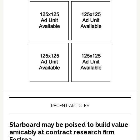
RECENT ARTICLES
Starboard may be poised to build value
amicably at contract research firm
Fortrea