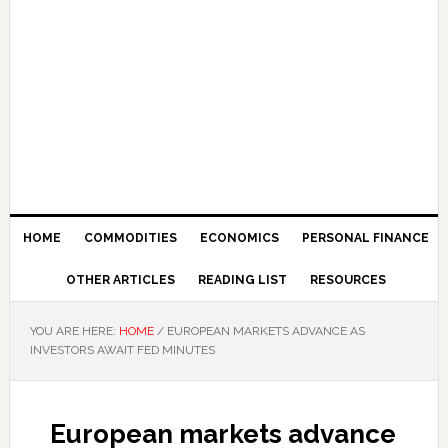
HOME
COMMODITIES
ECONOMICS
PERSONAL FINANCE
OTHER ARTICLES
READING LIST
RESOURCES
YOU ARE HERE:
HOME
/
EUROPEAN MARKETS ADVANCE AS
INVESTORS AWAIT FED MINUTES
European markets advance