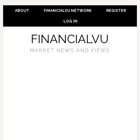
ABOUT
FINANCIALVU NETWORK
REGISTER
LOG IN
FINANCIALVU
MARKET NEWS AND VIEWS