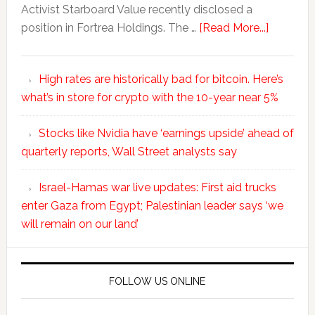
Activist Starboard Value recently disclosed a
position in Fortrea Holdings. The …
[Read More...]
High rates are historically bad for bitcoin. Here’s
what’s in store for crypto with the 10-year near 5%
Stocks like Nvidia have ‘earnings upside’ ahead of
quarterly reports, Wall Street analysts say
Israel-Hamas war live updates: First aid trucks
enter Gaza from Egypt; Palestinian leader says ‘we
will remain on our land’
FOLLOW US ONLINE