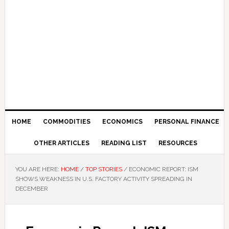
HOME
COMMODITIES
ECONOMICS
PERSONAL FINANCE
OTHER ARTICLES
READING LIST
RESOURCES
YOU ARE HERE:
HOME
/
TOP STORIES
/
ECONOMIC REPORT: ISM
SHOWS WEAKNESS IN U.S. FACTORY ACTIVITY SPREADING IN
DECEMBER