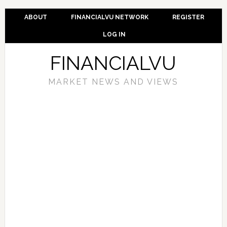
ABOUT
FINANCIALVU NETWORK
REGISTER
LOG IN
FINANCIALVU
MARKET NEWS AND VIEWS