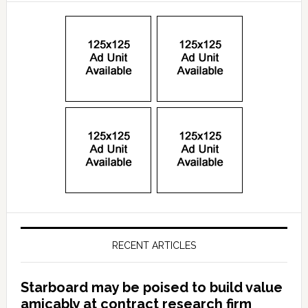
RECENT ARTICLES
Starboard may be poised to build value
amicably at contract research firm