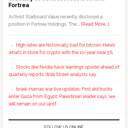
Fortrea
Activist Starboard Value recently disclosed a
position in Fortrea Holdings. The …
[Read More...]
High rates are historically bad for bitcoin. Here’s
what’s in store for crypto with the 10-year near 5%
Stocks like Nvidia have ‘earnings upside’ ahead of
quarterly reports, Wall Street analysts say
Israel-Hamas war live updates: First aid trucks
enter Gaza from Egypt; Palestinian leader says ‘we
will remain on our land’
FOLLOW US ONLINE