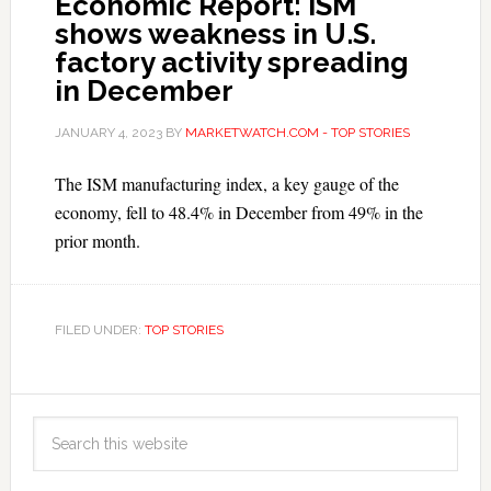
Economic Report: ISM
shows weakness in U.S.
factory activity spreading
in December
JANUARY 4, 2023
BY
MARKETWATCH.COM - TOP STORIES
The ISM manufacturing index, a key gauge of the
economy, fell to 48.4% in December from 49% in the
prior month.
FILED UNDER:
TOP STORIES