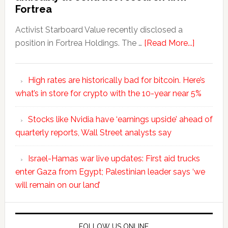
Fortrea
Activist Starboard Value recently disclosed a
position in Fortrea Holdings. The …
[Read More...]
High rates are historically bad for bitcoin. Here’s
what’s in store for crypto with the 10-year near 5%
Stocks like Nvidia have ‘earnings upside’ ahead of
quarterly reports, Wall Street analysts say
Israel-Hamas war live updates: First aid trucks
enter Gaza from Egypt; Palestinian leader says ‘we
will remain on our land’
FOLLOW US ONLINE