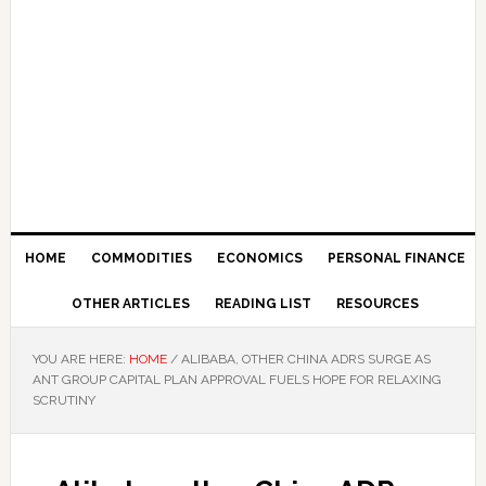
HOME
COMMODITIES
ECONOMICS
PERSONAL FINANCE
OTHER ARTICLES
READING LIST
RESOURCES
YOU ARE HERE:
HOME
/
ALIBABA, OTHER CHINA ADRS SURGE AS
ANT GROUP CAPITAL PLAN APPROVAL FUELS HOPE FOR RELAXING
SCRUTINY