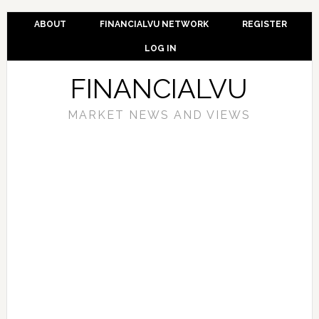
ABOUT
FINANCIALVU NETWORK
REGISTER
LOG IN
FINANCIALVU
MARKET NEWS AND VIEWS