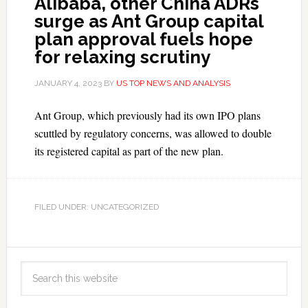
Alibaba, other China ADRs
surge as Ant Group capital
plan approval fuels hope
for relaxing scrutiny
JANUARY 4, 2023
BY
US TOP NEWS AND ANALYSIS
Ant Group, which previously had its own IPO plans
scuttled by regulatory concerns, was allowed to double
its registered capital as part of the new plan.
FILED UNDER: UNCATEGORIZED