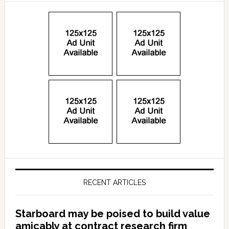
RECENT ARTICLES
Starboard may be poised to build value
amicably at contract research firm