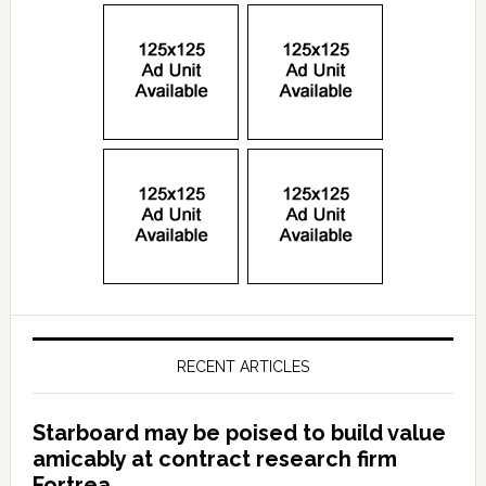
RECENT ARTICLES
Starboard may be poised to build value
amicably at contract research firm
Fortrea