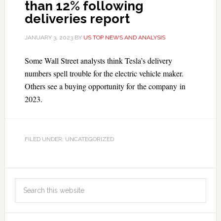
than 12% following
deliveries report
JANUARY 3, 2023
BY
US TOP NEWS AND ANALYSIS
Some Wall Street analysts think Tesla’s delivery
numbers spell trouble for the electric vehicle maker.
Others see a buying opportunity for the company in
2023.
FILED UNDER: UNCATEGORIZED