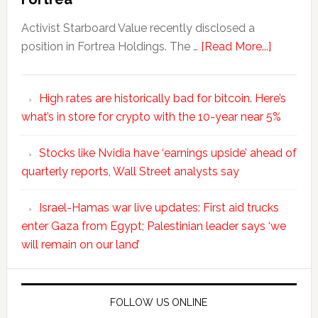
Activist Starboard Value recently disclosed a
position in Fortrea Holdings. The …
[Read More...]
High rates are historically bad for bitcoin. Here’s
what’s in store for crypto with the 10-year near 5%
Stocks like Nvidia have ‘earnings upside’ ahead of
quarterly reports, Wall Street analysts say
Israel-Hamas war live updates: First aid trucks
enter Gaza from Egypt; Palestinian leader says ‘we
will remain on our land’
FOLLOW US ONLINE