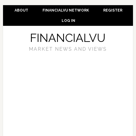
ABOUT
FINANCIALVU NETWORK
REGISTER
LOG IN
FINANCIALVU
MARKET NEWS AND VIEWS