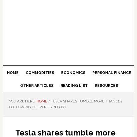
HOME
COMMODITIES
ECONOMICS
PERSONAL FINANCE
OTHER ARTICLES
READING LIST
RESOURCES
YOU ARE HERE:
HOME
/
TESLA SHARES TUMBLE MORE THAN 12%
FOLLOWING DELIVERIES REPORT
Tesla shares tumble more