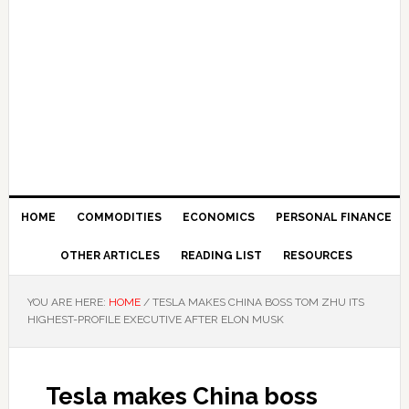
HOME
COMMODITIES
ECONOMICS
PERSONAL FINANCE
OTHER ARTICLES
READING LIST
RESOURCES
YOU ARE HERE:
HOME
/
TESLA MAKES CHINA BOSS TOM ZHU ITS
HIGHEST-PROFILE EXECUTIVE AFTER ELON MUSK
Tesla makes China boss