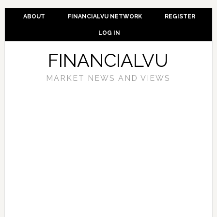
ABOUT
FINANCIALVU NETWORK
REGISTER
LOG IN
FINANCIALVU
MARKET NEWS AND VIEWS