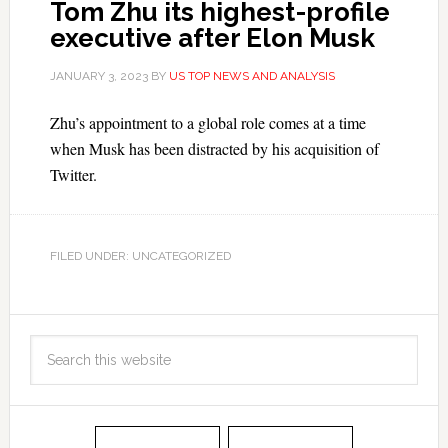
Tom Zhu its highest-profile
executive after Elon Musk
JANUARY 3, 2023
BY
US TOP NEWS AND ANALYSIS
Zhu’s appointment to a global role comes at a time
when Musk has been distracted by his acquisition of
Twitter.
FILED UNDER: UNCATEGORIZED