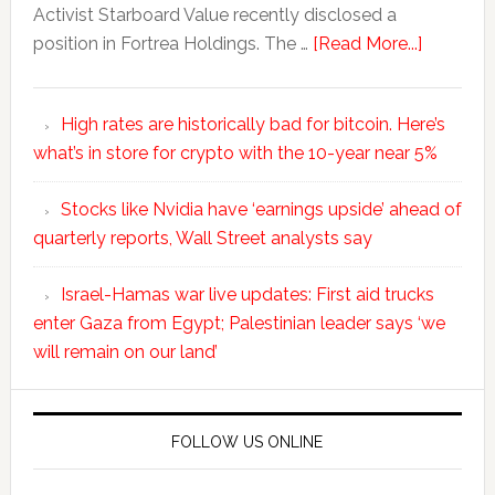
Activist Starboard Value recently disclosed a
position in Fortrea Holdings. The …
[Read More...]
High rates are historically bad for bitcoin. Here’s
what’s in store for crypto with the 10-year near 5%
Stocks like Nvidia have ‘earnings upside’ ahead of
quarterly reports, Wall Street analysts say
Israel-Hamas war live updates: First aid trucks
enter Gaza from Egypt; Palestinian leader says ‘we
will remain on our land’
FOLLOW US ONLINE