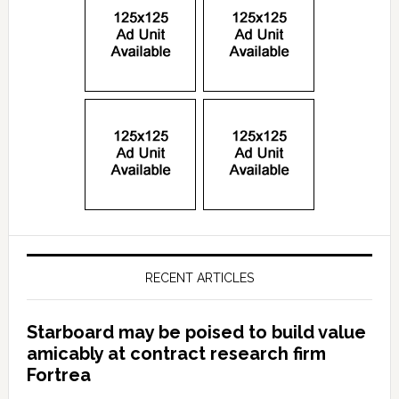
RECENT ARTICLES
Starboard may be poised to build value
amicably at contract research firm
Fortrea