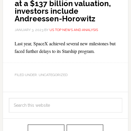
at a $137 billion valuation,
investors include
Andreessen-Horowitz
JANUARY 3, 2023
BY
US TOP NEWS AND ANALYSIS
Last year, SpaceX achieved several new milestones but
faced further delays to its Starship program.
FILED UNDER: UNCATEGORIZED