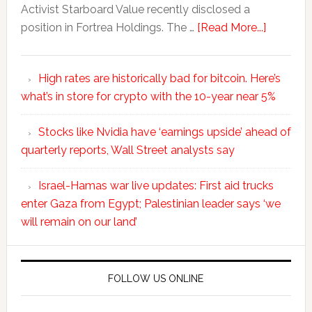
Activist Starboard Value recently disclosed a
position in Fortrea Holdings. The …
[Read More...]
High rates are historically bad for bitcoin. Here’s
what’s in store for crypto with the 10-year near 5%
Stocks like Nvidia have ‘earnings upside’ ahead of
quarterly reports, Wall Street analysts say
Israel-Hamas war live updates: First aid trucks
enter Gaza from Egypt; Palestinian leader says ‘we
will remain on our land’
FOLLOW US ONLINE