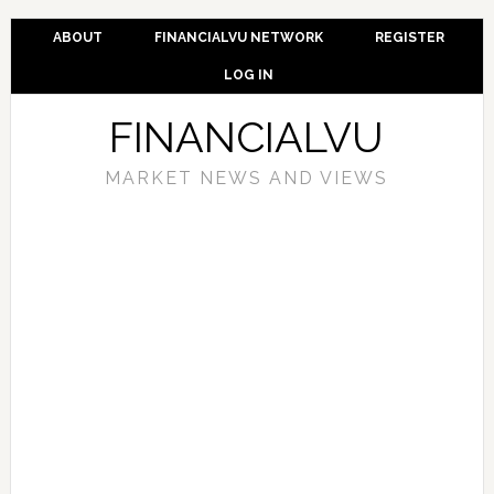
ABOUT
FINANCIALVU NETWORK
REGISTER
LOG IN
FINANCIALVU
MARKET NEWS AND VIEWS