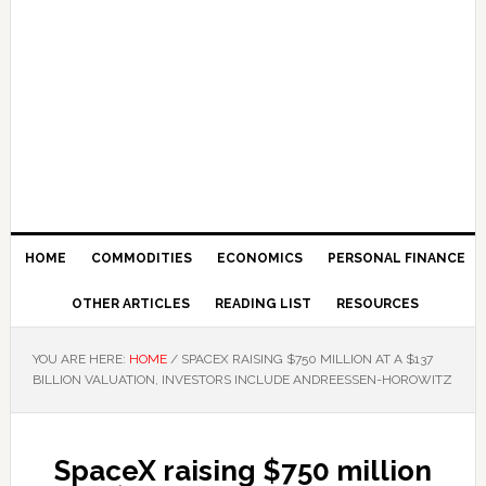
HOME
COMMODITIES
ECONOMICS
PERSONAL FINANCE
OTHER ARTICLES
READING LIST
RESOURCES
YOU ARE HERE:
HOME
/
SPACEX RAISING $750 MILLION AT A $137
BILLION VALUATION, INVESTORS INCLUDE ANDREESSEN-HOROWITZ
SpaceX raising $750 million