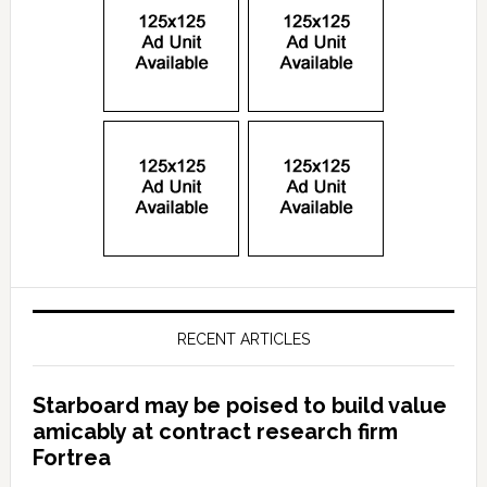
RECENT ARTICLES
Starboard may be poised to build value
amicably at contract research firm
Fortrea