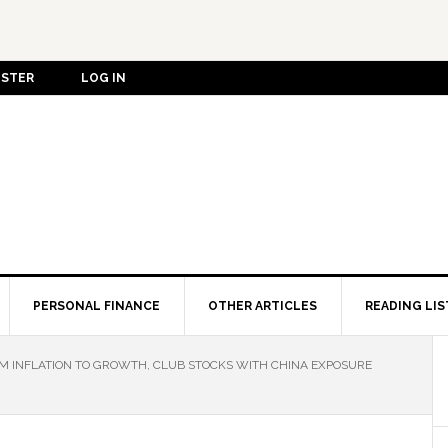
ISTER
LOG IN
PERSONAL FINANCE
OTHER ARTICLES
READING LIS
OM INFLATION TO GROWTH, CLUB STOCKS WITH CHINA EXPOSURE