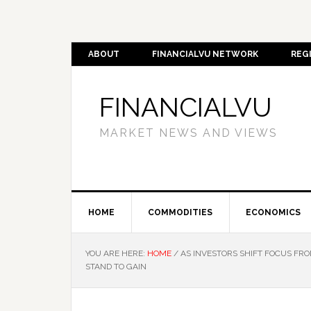
ABOUT
FINANCIALVU NETWORK
REG
FINANCIALVU
MARKET NEWS AND VIEWS
HOME
COMMODITIES
ECONOMICS
YOU ARE HERE:
HOME
/
AS INVESTORS SHIFT FOCUS FR
STAND TO GAIN