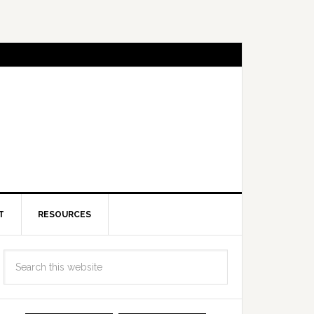
T
RESOURCES