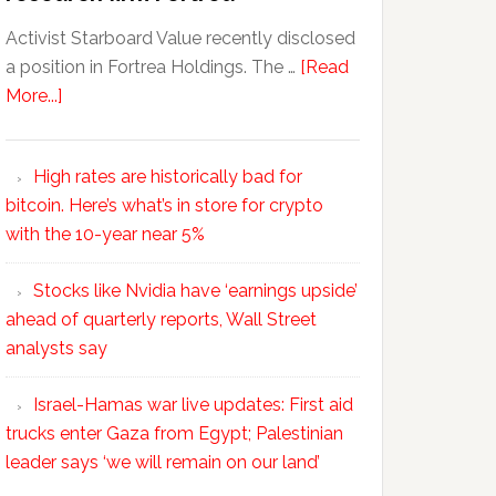
Activist Starboard Value recently disclosed
a position in Fortrea Holdings. The …
[Read
More...]
High rates are historically bad for
bitcoin. Here’s what’s in store for crypto
with the 10-year near 5%
Stocks like Nvidia have ‘earnings upside’
ahead of quarterly reports, Wall Street
analysts say
Israel-Hamas war live updates: First aid
trucks enter Gaza from Egypt; Palestinian
leader says ‘we will remain on our land’