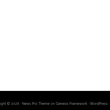
ight © 2026 ·
News Pro Theme
on
Genesis Framework
·
WordPress