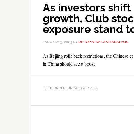
As investors shift
growth, Club stoc
exposure stand t
JANUARY 3, 2023
BY
US TOP NEWS AND ANALYSIS
As Beijing rolls back restrictions, the Chines
in China should see a boost.
FILED UNDER: UNCATEGORIZED