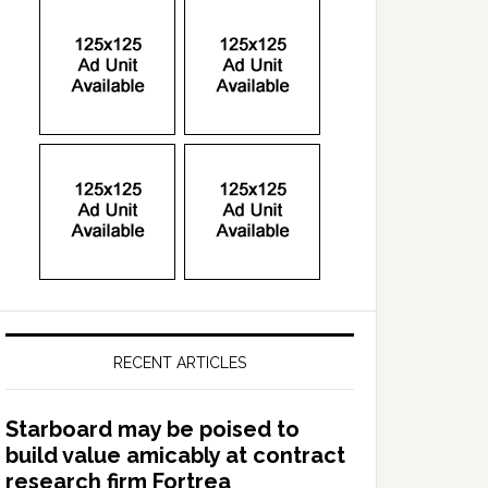
RECENT ARTICLES
Starboard may be poised to
build value amicably at contract
research firm Fortrea