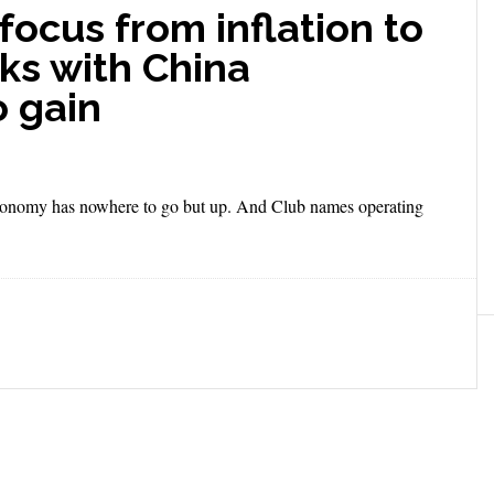
 focus from inflation to
ks with China
o gain
e economy has nowhere to go but up. And Club names operating