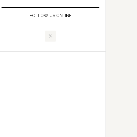
FOLLOW US ONLINE