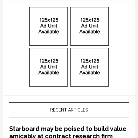
RECENT ARTICLES
Starboard may be poised to build value
amicably at contract research firm