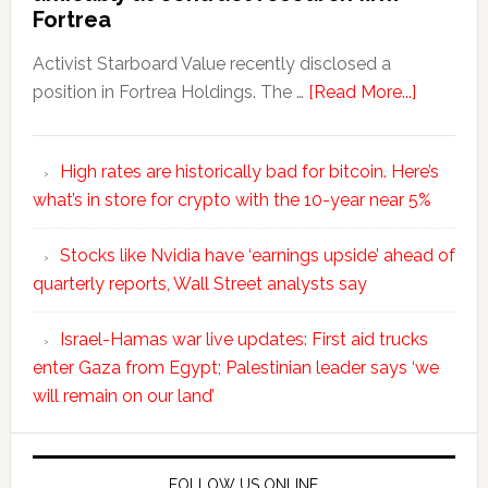
Fortrea
Activist Starboard Value recently disclosed a
position in Fortrea Holdings. The …
[Read More...]
High rates are historically bad for bitcoin. Here’s
what’s in store for crypto with the 10-year near 5%
Stocks like Nvidia have ‘earnings upside’ ahead of
quarterly reports, Wall Street analysts say
Israel-Hamas war live updates: First aid trucks
enter Gaza from Egypt; Palestinian leader says ‘we
will remain on our land’
FOLLOW US ONLINE