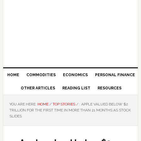
HOME
COMMODITIES
ECONOMICS
PERSONAL FINANCE
OTHER ARTICLES
READING LIST
RESOURCES
YOU ARE HERE:
HOME
/
TOP STORIES
/
: APPLE VALUED BELOW $2
TRILLION FOR THE FIRST TIME IN MORE THAN 21 MONTHS AS STOCK
SLIDES