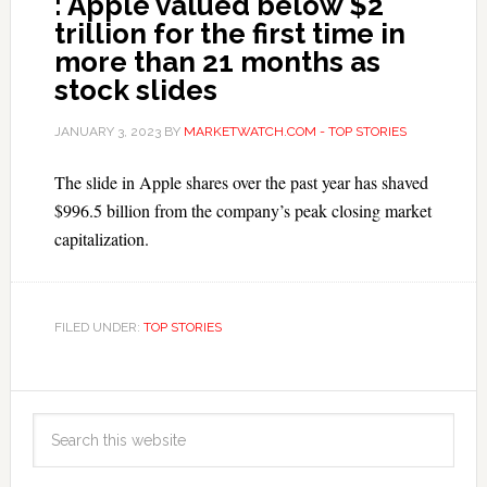
: Apple valued below $2
trillion for the first time in
more than 21 months as
stock slides
JANUARY 3, 2023
BY
MARKETWATCH.COM - TOP STORIES
The slide in Apple shares over the past year has shaved
$996.5 billion from the company’s peak closing market
capitalization.
FILED UNDER:
TOP STORIES