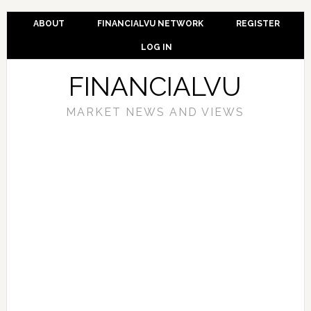
ABOUT
FINANCIALVU NETWORK
REGISTER
LOG IN
FINANCIALVU
MARKET NEWS AND VIEWS