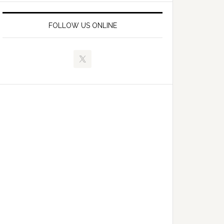
FOLLOW US ONLINE