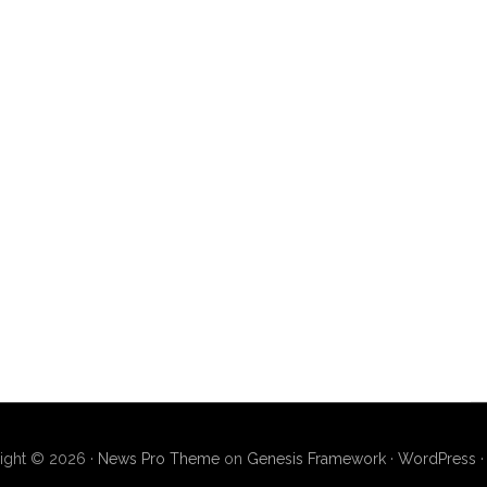
ight © 2026 ·
News Pro Theme
on
Genesis Framework
·
WordPress