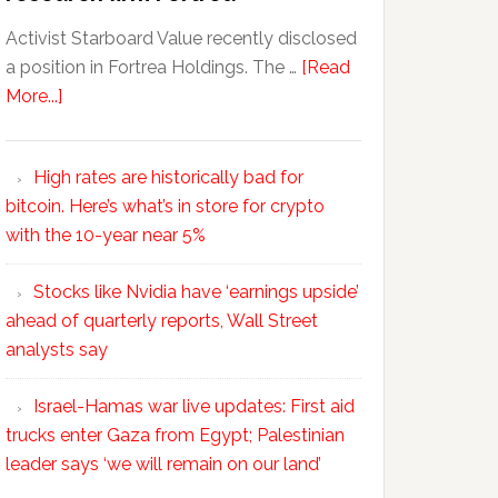
Activist Starboard Value recently disclosed
a position in Fortrea Holdings. The …
[Read
More...]
High rates are historically bad for
bitcoin. Here’s what’s in store for crypto
with the 10-year near 5%
Stocks like Nvidia have ‘earnings upside’
ahead of quarterly reports, Wall Street
analysts say
Israel-Hamas war live updates: First aid
trucks enter Gaza from Egypt; Palestinian
leader says ‘we will remain on our land’