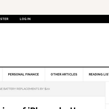
ISTER
LOG IN
PERSONAL FINANCE
OTHER ARTICLES
READING LIS
ONE BATTERY REPLACEMENTS BY $20