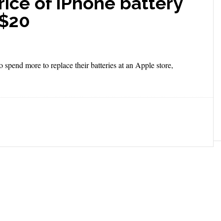
rice of iPhone battery
 $20
spend more to replace their batteries at an Apple store,