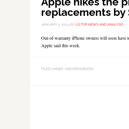
Apple hikes the p
replacements by
JANUARY 3, 2023
BY
US TOP NEWS AND ANALYSIS
Out-of-warranty iPhone owners will soon have to 
Apple said this week.
FILED UNDER: UNCATEGORIZED