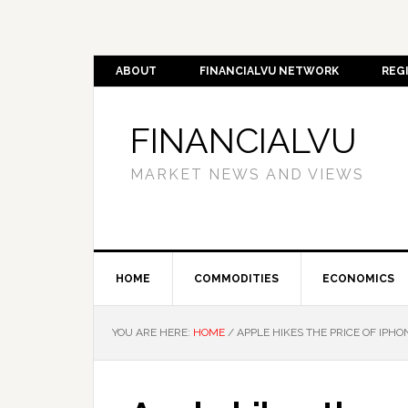
ABOUT
FINANCIALVU NETWORK
REG
FINANCIALVU
MARKET NEWS AND VIEWS
HOME
COMMODITIES
ECONOMICS
YOU ARE HERE:
HOME
/
APPLE HIKES THE PRICE OF IPH