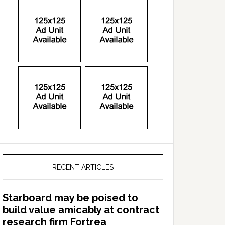
RECENT ARTICLES
Starboard may be poised to
build value amicably at contract
research firm Fortrea