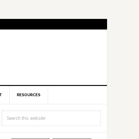
T
RESOURCES