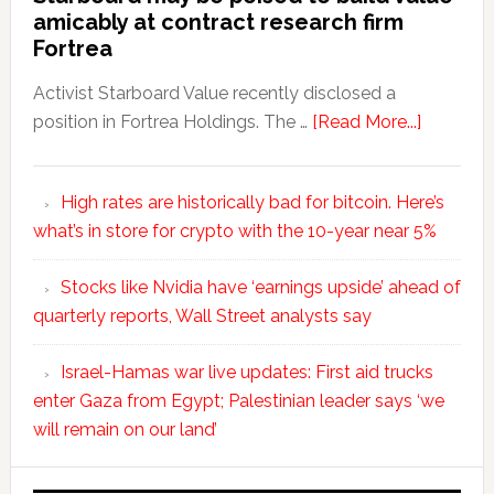
amicably at contract research firm
Fortrea
Activist Starboard Value recently disclosed a
position in Fortrea Holdings. The …
[Read More...]
High rates are historically bad for bitcoin. Here’s
what’s in store for crypto with the 10-year near 5%
Stocks like Nvidia have ‘earnings upside’ ahead of
quarterly reports, Wall Street analysts say
Israel-Hamas war live updates: First aid trucks
enter Gaza from Egypt; Palestinian leader says ‘we
will remain on our land’