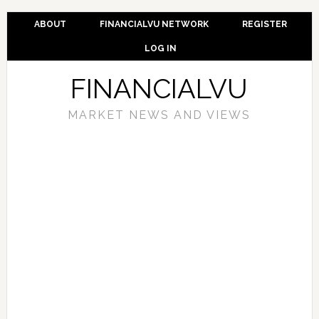
ABOUT
FINANCIALVU NETWORK
REGISTER
LOG IN
FINANCIALVU
MARKET NEWS AND VIEWS