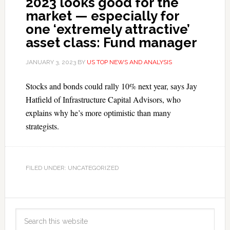
2023 looks good for the
market — especially for
one ‘extremely attractive’
asset class: Fund manager
JANUARY 3, 2023
BY
US TOP NEWS AND ANALYSIS
Stocks and bonds could rally 10% next year, says Jay
Hatfield of Infrastructure Capital Advisors, who
explains why he’s more optimistic than many
strategists.
FILED UNDER: UNCATEGORIZED