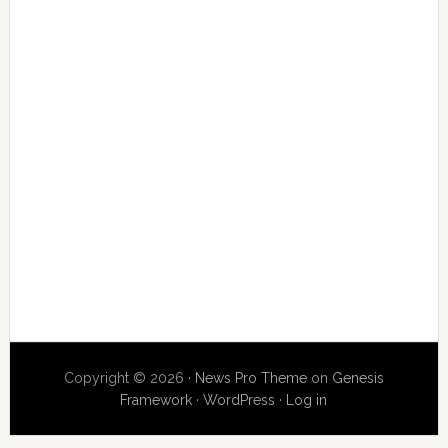
Copyright © 2026 ·
News Pro Theme
on
Genesis
Framework
·
WordPress
·
Log in