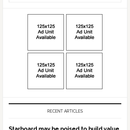
RECENT ARTICLES
Starboard may be poised to build value