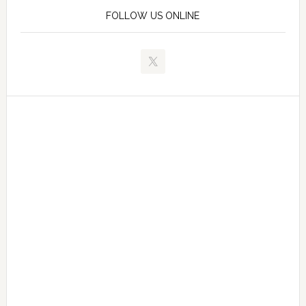
FOLLOW US ONLINE