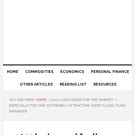
HOME
COMMODITIES
ECONOMICS
PERSONAL FINANCE
OTHER ARTICLES
READING LIST
RESOURCES
YOU ARE HERE:
HOME
/
2023 LOOKS GOOD FOR THE MARKET —
ESPECIALLY FOR ONE ‘EXTREMELY ATTRACTIVE’ ASSET CLASS: FUND
MANAGER