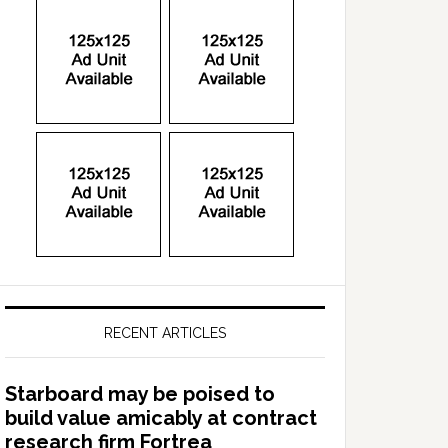
RECENT ARTICLES
Starboard may be poised to
build value amicably at contract
research firm Fortrea