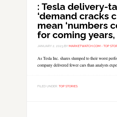
: Tesla delivery-
‘demand cracks c
mean ‘numbers co
for coming years,
JANUARY 2, 2023
BY
MARKETWATCH.COM - TOP STOR
As Tesla Inc. shares slumped to their worst perfo
company delivered fewer cars than analysts expe
FILED UNDER:
TOP STORIES