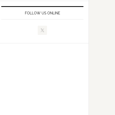
FOLLOW US ONLINE