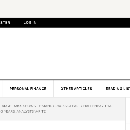
ISTER
LOG IN
PERSONAL FINANCE
OTHER ARTICLES
READING LIS
Y-TARGET MISS SHOWS ‘DEMAND CRACKS CLEARLY HAPPENING’ THAT
G YEARS, ANALYSTS WRITE