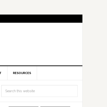
T
RESOURCES