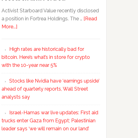
Activist Starboard Value recently disclosed
a position in Fortrea Holdings. The …
[Read
More...]
High rates are historically bad for
bitcoin. Here’s what’s in store for crypto
with the 10-year near 5%
Stocks like Nvidia have ‘earnings upside’
ahead of quarterly reports, Wall Street
analysts say
Israel-Hamas war live updates: First aid
trucks enter Gaza from Egypt; Palestinian
leader says ‘we will remain on our land’