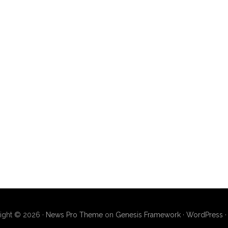
ight © 2026 ·
News Pro Theme
on
Genesis Framework
·
WordPress