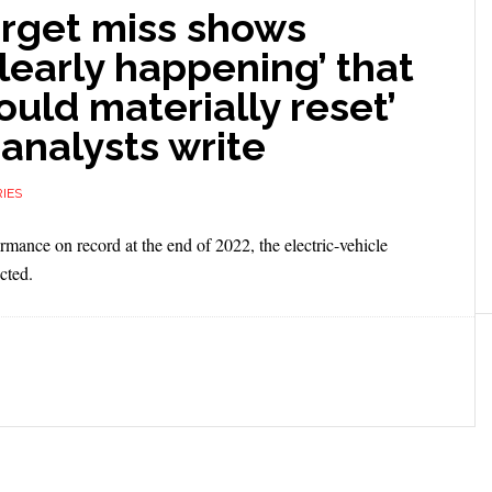
target miss shows
learly happening’ that
uld materially reset’
 analysts write
IES
rmance on record at the end of 2022, the electric-vehicle
cted.