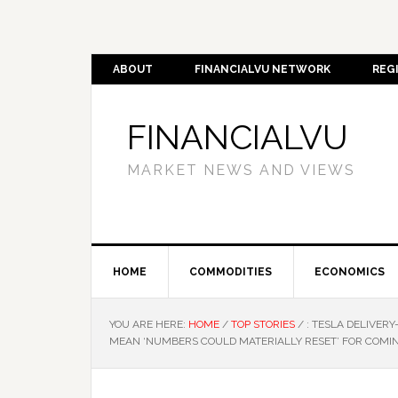
ABOUT
FINANCIALVU NETWORK
REG
FINANCIALVU
MARKET NEWS AND VIEWS
HOME
COMMODITIES
ECONOMICS
YOU ARE HERE:
HOME
/
TOP STORIES
/
: TESLA DELIVER
MEAN ‘NUMBERS COULD MATERIALLY RESET’ FOR COMIN