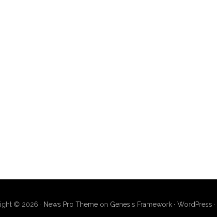
ight © 2026 ·
News Pro Theme
on
Genesis Framework
·
WordPress