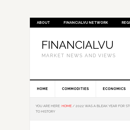
ABOUT
FINANCIALVU NETWORK
REG
FINANCIALVU
MARKET NEWS AND VIEWS
HOME
COMMODITIES
ECONOMICS
YOU ARE HERE:
HOME
/
2022 WAS A BLEAK YEAR FOR ST
TO HISTORY