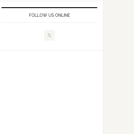
FOLLOW US ONLINE