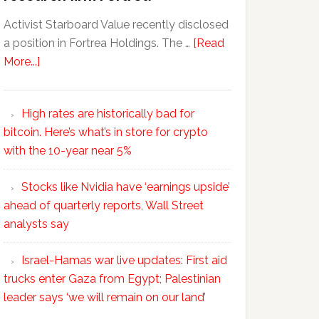
Activist Starboard Value recently disclosed
a position in Fortrea Holdings. The …
[Read
More...]
High rates are historically bad for
bitcoin. Here’s what’s in store for crypto
with the 10-year near 5%
Stocks like Nvidia have ‘earnings upside’
ahead of quarterly reports, Wall Street
analysts say
Israel-Hamas war live updates: First aid
trucks enter Gaza from Egypt; Palestinian
leader says ‘we will remain on our land’