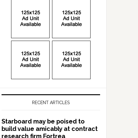
RECENT ARTICLES
Starboard may be poised to
build value amicably at contract
research firm Fortrea