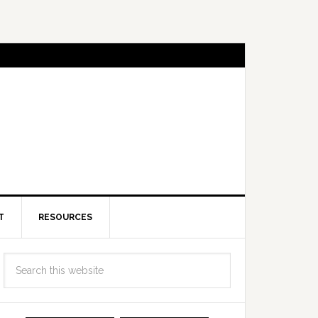
T
RESOURCES