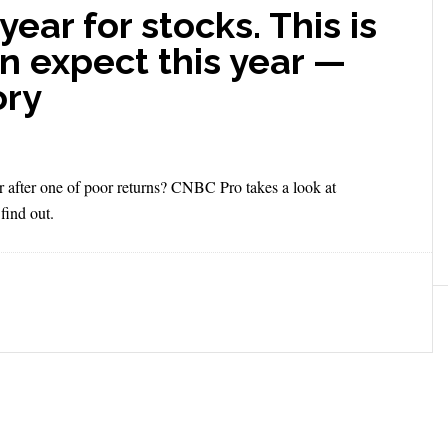
ear for stocks. This is
n expect this year —
ory
 after one of poor returns? CNBC Pro takes a look at
find out.