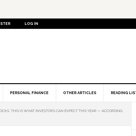
ISTER
LOG IN
PERSONAL FINANCE
OTHER ARTICLES
READING LIS
OCKS. THIS IS WHAT INVESTORS CAN EXPECT THIS YEAR — ACCORDING