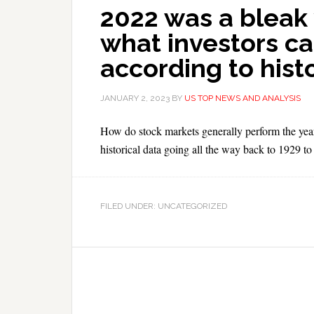
2022 was a bleak y
what investors ca
according to hist
JANUARY 2, 2023
BY
US TOP NEWS AND ANALYSIS
How do stock markets generally perform the year
historical data going all the way back to 1929 to 
FILED UNDER: UNCATEGORIZED