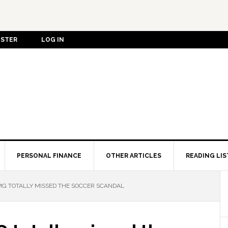
ISTER
LOG IN
PERSONAL FINANCE
OTHER ARTICLES
READING LIS
MG TOTALLY MISSED THE SOCCER SCANDAL