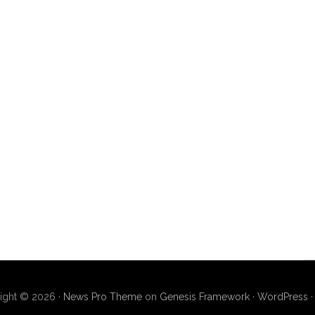
ight © 2026 ·
News Pro Theme
on
Genesis Framework
·
WordPress