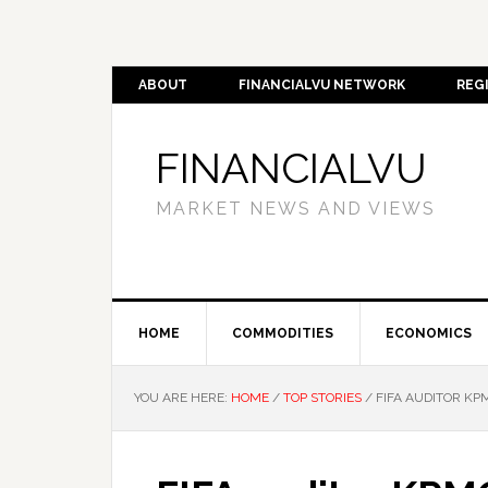
ABOUT
FINANCIALVU NETWORK
REG
FINANCIALVU
MARKET NEWS AND VIEWS
HOME
COMMODITIES
ECONOMICS
YOU ARE HERE:
HOME
/
TOP STORIES
/
FIFA AUDITOR KP