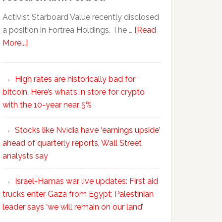
Activist Starboard Value recently disclosed
a position in Fortrea Holdings. The …
[Read
More...]
High rates are historically bad for
bitcoin. Here’s what’s in store for crypto
with the 10-year near 5%
Stocks like Nvidia have ‘earnings upside’
ahead of quarterly reports, Wall Street
analysts say
Israel-Hamas war live updates: First aid
trucks enter Gaza from Egypt; Palestinian
leader says ‘we will remain on our land’