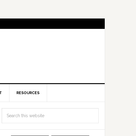
T
RESOURCES