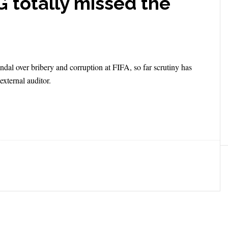
 totally missed the
andal over bribery and corruption at FIFA, so far scrutiny has
xternal auditor.