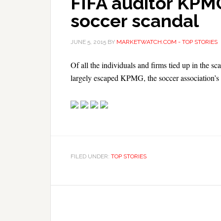
FIFA auditor KPMG
soccer scandal
JUNE 5, 2015
BY
MARKETWATCH.COM - TOP STORIES
Of all the individuals and firms tied up in the sc
largely escaped KPMG, the soccer association’s e
FILED UNDER:
TOP STORIES