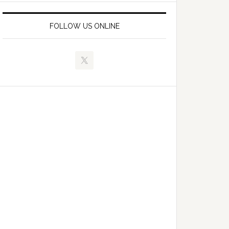
FOLLOW US ONLINE