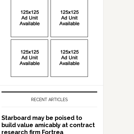
RECENT ARTICLES
Starboard may be poised to
build value amicably at contract
research firm Fortrea