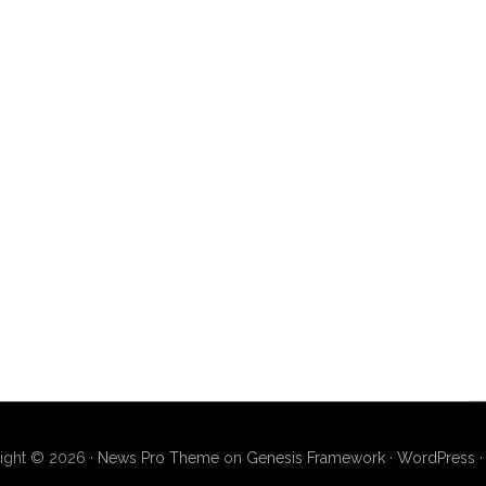
ight © 2026 ·
News Pro Theme
on
Genesis Framework
·
WordPress