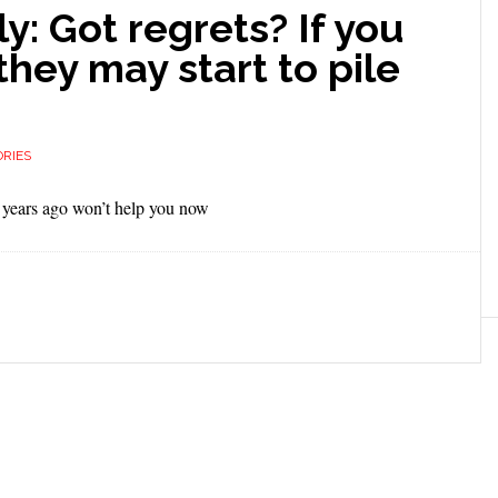
: Got regrets? If you
they may start to pile
RIES
 years ago won’t help you now