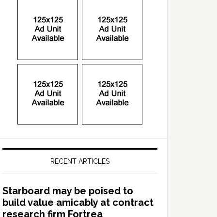
RECENT ARTICLES
Starboard may be poised to
build value amicably at contract
research firm Fortrea