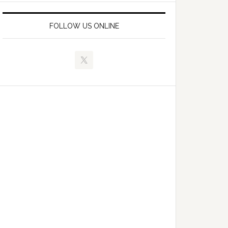
FOLLOW US ONLINE