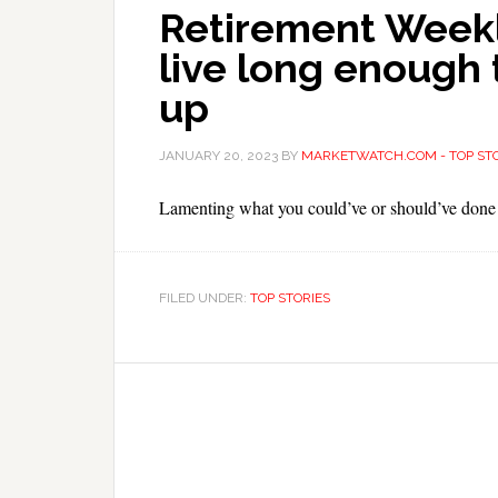
Retirement Weekly
live long enough 
up
JANUARY 20, 2023
BY
MARKETWATCH.COM - TOP STO
Lamenting what you could’ve or should’ve done
FILED UNDER:
TOP STORIES