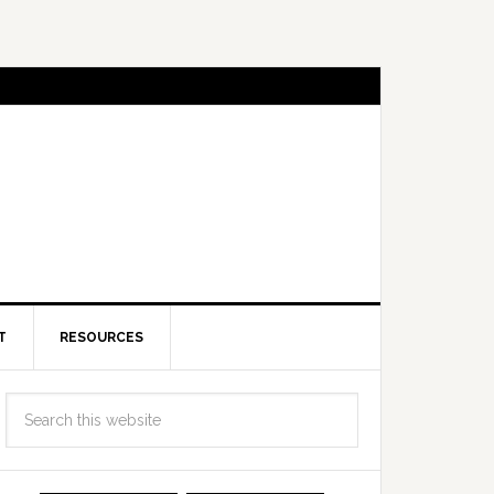
T
RESOURCES