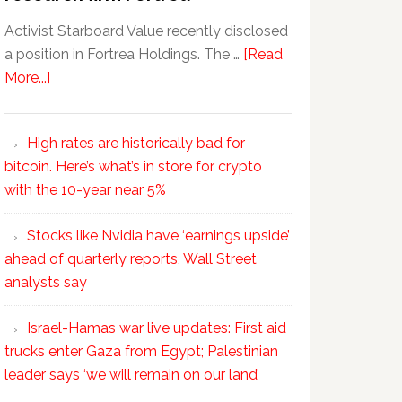
Activist Starboard Value recently disclosed
a position in Fortrea Holdings. The …
[Read
More...]
High rates are historically bad for
bitcoin. Here’s what’s in store for crypto
with the 10-year near 5%
Stocks like Nvidia have ‘earnings upside’
ahead of quarterly reports, Wall Street
analysts say
Israel-Hamas war live updates: First aid
trucks enter Gaza from Egypt; Palestinian
leader says ‘we will remain on our land’