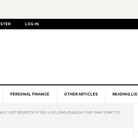
ISTER
LOG IN
PERSONAL FINANCE
OTHER ARTICLES
READING LIS
LY: GOT REGRETS? IF YOU LIVE LONG ENOUGH THEY MAY START TO