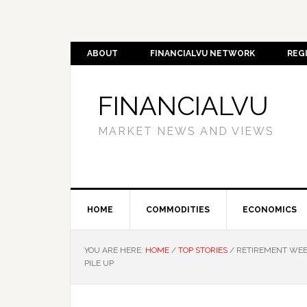
ABOUT
FINANCIALVU NETWORK
REG
FINANCIALVU
MARKET NEWS AND VIEWS
HOME
COMMODITIES
ECONOMICS
YOU ARE HERE:
HOME
/
TOP STORIES
/
RETIREMENT WEEK
PILE UP