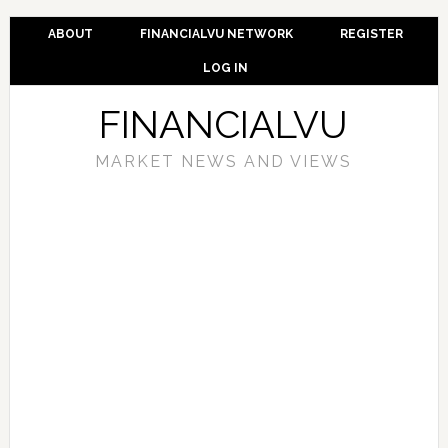
ABOUT
FINANCIALVU NETWORK
REGISTER
LOG IN
FINANCIALVU
MARKET NEWS AND VIEWS