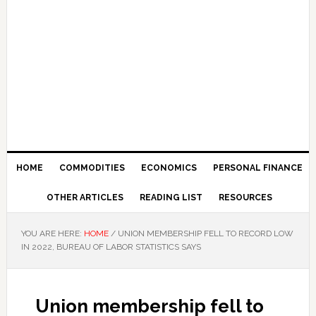
HOME
COMMODITIES
ECONOMICS
PERSONAL FINANCE
OTHER ARTICLES
READING LIST
RESOURCES
YOU ARE HERE:
HOME
/
UNION MEMBERSHIP FELL TO RECORD LOW
IN 2022, BUREAU OF LABOR STATISTICS SAYS
Union membership fell to