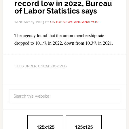
record low in 2022, Bureau
of Labor Statistics says
JANUARY 19, 2023
BY
US TOP NEWS AND ANALYSIS
The agency found that the union membership rate
dropped to 10.1% in 2022, down from 10.3% in 2021.
FILED UNDER: UNCATEGORIZED