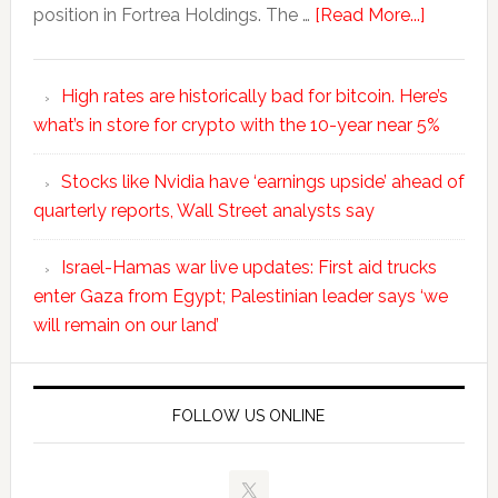
position in Fortrea Holdings. The …
[Read More...]
High rates are historically bad for bitcoin. Here’s
what’s in store for crypto with the 10-year near 5%
Stocks like Nvidia have ‘earnings upside’ ahead of
quarterly reports, Wall Street analysts say
Israel-Hamas war live updates: First aid trucks
enter Gaza from Egypt; Palestinian leader says ‘we
will remain on our land’
FOLLOW US ONLINE