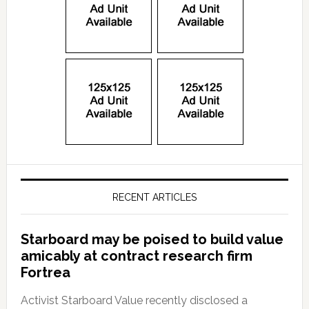
RECENT ARTICLES
Starboard may be poised to build value
amicably at contract research firm
Fortrea
Activist Starboard Value recently disclosed a