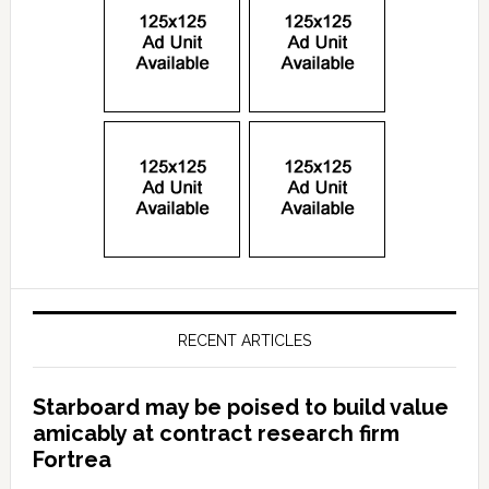
RECENT ARTICLES
Starboard may be poised to build value
amicably at contract research firm
Fortrea