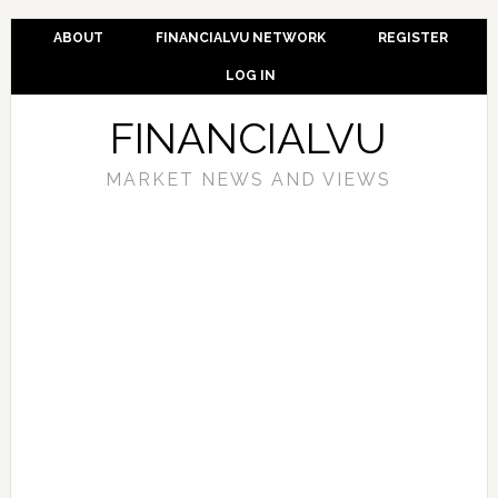
ABOUT
FINANCIALVU NETWORK
REGISTER
LOG IN
FINANCIALVU
MARKET NEWS AND VIEWS