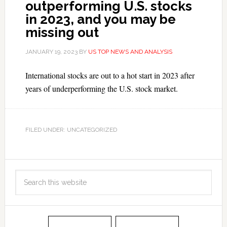
outperforming U.S. stocks
in 2023, and you may be
missing out
JANUARY 19, 2023
BY
US TOP NEWS AND ANALYSIS
International stocks are out to a hot start in 2023 after
years of underperforming the U.S. stock market.
FILED UNDER: UNCATEGORIZED