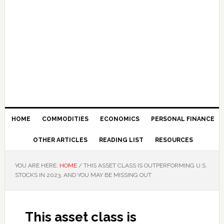
HOME
COMMODITIES
ECONOMICS
PERSONAL FINANCE
OTHER ARTICLES
READING LIST
RESOURCES
YOU ARE HERE:
HOME
/
THIS ASSET CLASS IS OUTPERFORMING U.S.
STOCKS IN 2023, AND YOU MAY BE MISSING OUT
This asset class is