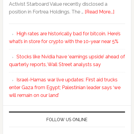
Activist Starboard Value recently disclosed a
position in Fortrea Holdings. The …
[Read More...]
High rates are historically bad for bitcoin. Here’s
what’s in store for crypto with the 10-year near 5%
Stocks like Nvidia have ‘earnings upside’ ahead of
quarterly reports, Wall Street analysts say
Israel-Hamas war live updates: First aid trucks
enter Gaza from Egypt; Palestinian leader says ‘we
will remain on our land’
FOLLOW US ONLINE