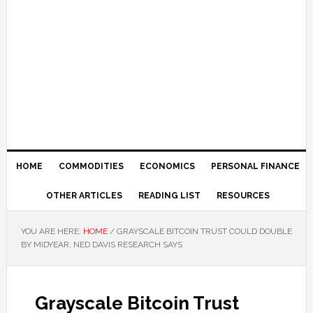
HOME
COMMODITIES
ECONOMICS
PERSONAL FINANCE
OTHER ARTICLES
READING LIST
RESOURCES
YOU ARE HERE:
HOME
/
GRAYSCALE BITCOIN TRUST COULD DOUBLE
BY MIDYEAR, NED DAVIS RESEARCH SAYS
Grayscale Bitcoin Trust