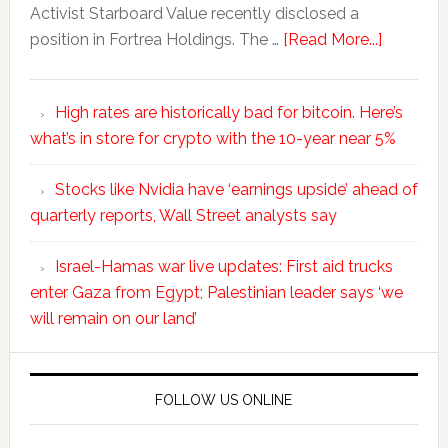
Activist Starboard Value recently disclosed a
position in Fortrea Holdings. The …
[Read More...]
High rates are historically bad for bitcoin. Here’s
what’s in store for crypto with the 10-year near 5%
Stocks like Nvidia have ‘earnings upside’ ahead of
quarterly reports, Wall Street analysts say
Israel-Hamas war live updates: First aid trucks
enter Gaza from Egypt; Palestinian leader says ‘we
will remain on our land’
FOLLOW US ONLINE