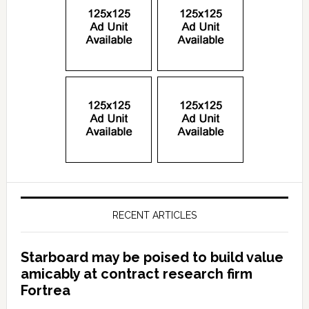
RECENT ARTICLES
Starboard may be poised to build value
amicably at contract research firm
Fortrea