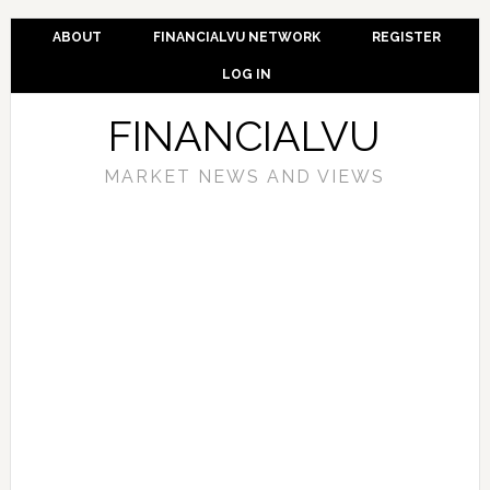
ABOUT
FINANCIALVU NETWORK
REGISTER
LOG IN
FINANCIALVU
MARKET NEWS AND VIEWS