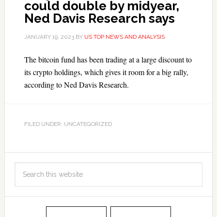
could double by midyear,
Ned Davis Research says
JANUARY 19, 2023
BY
US TOP NEWS AND ANALYSIS
The bitcoin fund has been trading at a large discount to
its crypto holdings, which gives it room for a big rally,
according to Ned Davis Research.
FILED UNDER: UNCATEGORIZED