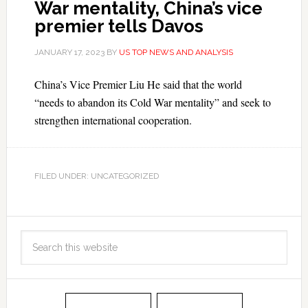
War mentality, China’s vice
premier tells Davos
JANUARY 17, 2023
BY
US TOP NEWS AND ANALYSIS
China’s Vice Premier Liu He said that the world
“needs to abandon its Cold War mentality” and seek to
strengthen international cooperation.
FILED UNDER: UNCATEGORIZED