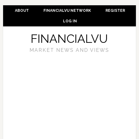
ABOUT
FINANCIALVU NETWORK
REGISTER
LOG IN
FINANCIALVU
MARKET NEWS AND VIEWS