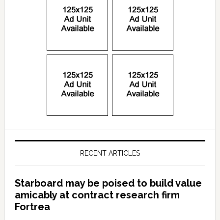
RECENT ARTICLES
Starboard may be poised to build value
amicably at contract research firm
Fortrea