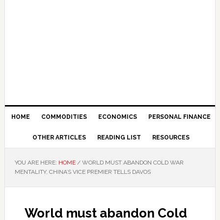
HOME
COMMODITIES
ECONOMICS
PERSONAL FINANCE
OTHER ARTICLES
READING LIST
RESOURCES
YOU ARE HERE:
HOME
/
WORLD MUST ABANDON COLD WAR
MENTALITY, CHINA’S VICE PREMIER TELLS DAVOS
World must abandon Cold