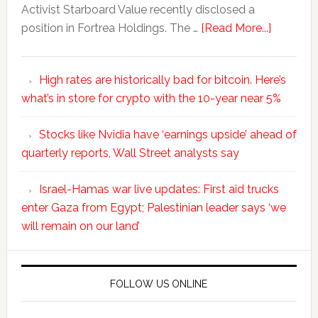
Activist Starboard Value recently disclosed a
position in Fortrea Holdings. The …
[Read More...]
High rates are historically bad for bitcoin. Here’s
what’s in store for crypto with the 10-year near 5%
Stocks like Nvidia have ‘earnings upside’ ahead of
quarterly reports, Wall Street analysts say
Israel-Hamas war live updates: First aid trucks
enter Gaza from Egypt; Palestinian leader says ‘we
will remain on our land’
FOLLOW US ONLINE