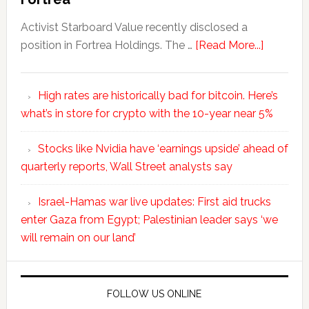
Activist Starboard Value recently disclosed a
position in Fortrea Holdings. The …
[Read More...]
High rates are historically bad for bitcoin. Here’s
what’s in store for crypto with the 10-year near 5%
Stocks like Nvidia have ‘earnings upside’ ahead of
quarterly reports, Wall Street analysts say
Israel-Hamas war live updates: First aid trucks
enter Gaza from Egypt; Palestinian leader says ‘we
will remain on our land’
FOLLOW US ONLINE