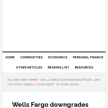
HOME
COMMODITIES
ECONOMICS
PERSONAL FINANCE
OTHER ARTICLES
READING LIST
RESOURCES
YOU ARE HERE:
HOME
/
WELLS FARGO DOWNGRADES PFIZER, SAYS
THE STOCK NEEDS A ‘COVID RESET’ TO WORK AGAIN
Wells Fargo downgrades