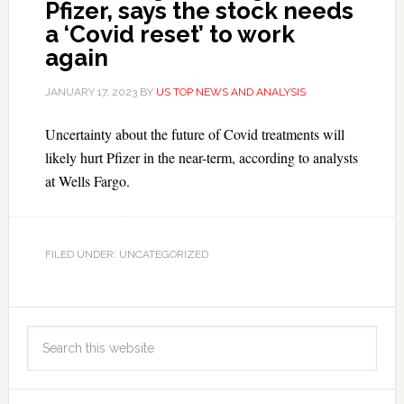
Pfizer, says the stock needs
a ‘Covid reset’ to work
again
JANUARY 17, 2023
BY
US TOP NEWS AND ANALYSIS
Uncertainty about the future of Covid treatments will
likely hurt Pfizer in the near-term, according to analysts
at Wells Fargo.
FILED UNDER: UNCATEGORIZED