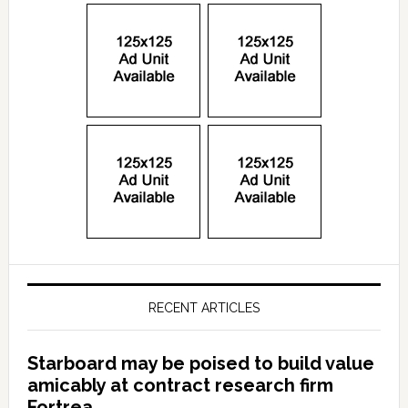
RECENT ARTICLES
Starboard may be poised to build value
amicably at contract research firm
Fortrea