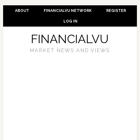
ABOUT
FINANCIALVU NETWORK
REGISTER
LOG IN
FINANCIALVU
MARKET NEWS AND VIEWS