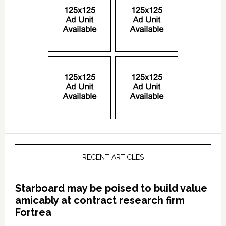
RECENT ARTICLES
Starboard may be poised to build value
amicably at contract research firm
Fortrea