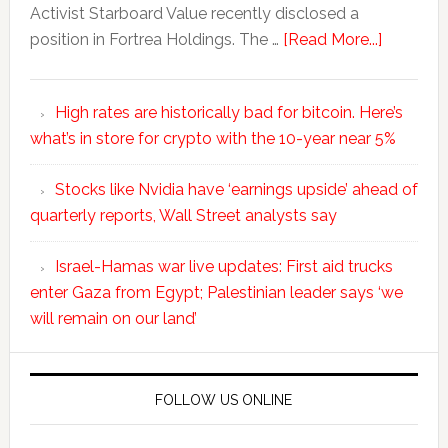
Activist Starboard Value recently disclosed a
position in Fortrea Holdings. The …
[Read More...]
High rates are historically bad for bitcoin. Here’s
what’s in store for crypto with the 10-year near 5%
Stocks like Nvidia have ‘earnings upside’ ahead of
quarterly reports, Wall Street analysts say
Israel-Hamas war live updates: First aid trucks
enter Gaza from Egypt; Palestinian leader says ‘we
will remain on our land’
FOLLOW US ONLINE