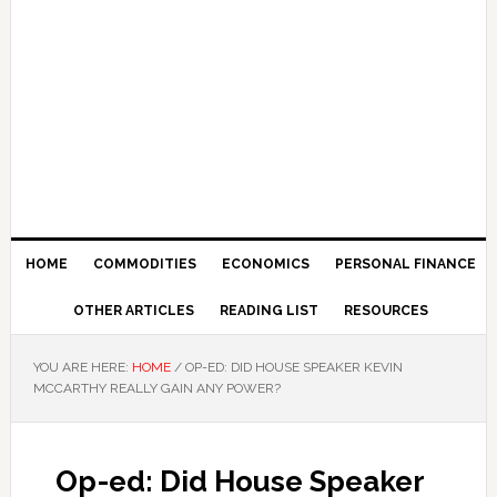
HOME
COMMODITIES
ECONOMICS
PERSONAL FINANCE
OTHER ARTICLES
READING LIST
RESOURCES
YOU ARE HERE:
HOME
/
OP-ED: DID HOUSE SPEAKER KEVIN
MCCARTHY REALLY GAIN ANY POWER?
Op-ed: Did House Speaker