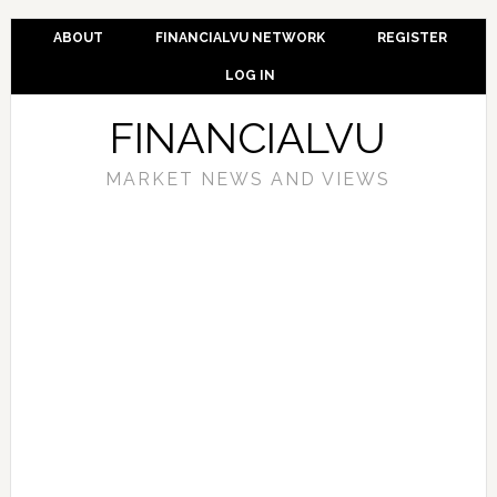
ABOUT
FINANCIALVU NETWORK
REGISTER
LOG IN
FINANCIALVU
MARKET NEWS AND VIEWS