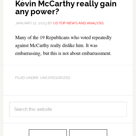
Kevin McCarthy really gain
any power?
JANUARY 12, 2023
BY
US TOP NEWS AND ANALYSIS
Many of the 19 Republicans who voted repeatedly
against McCarthy really dislike him. It was
embarrassing, but this is not about embarrassment.
FILED UNDER: UNCATEGORIZED