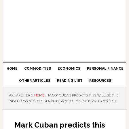
HOME
COMMODITIES
ECONOMICS
PERSONAL FINANCE
OTHER ARTICLES
READING LIST
RESOURCES
YOU ARE HERE:
HOME
/
MARK CUBAN PREDICTS THIS WILL BE THE
‘NEXT POSSIBLE IMPLOSION’ IN CRYPTO—HERE’S HOW TO AVOID IT
Mark Cuban predicts this