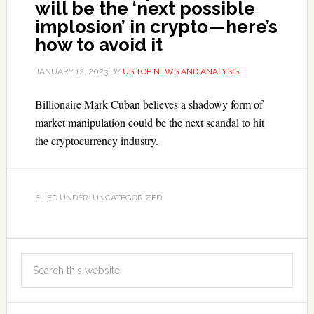
will be the ‘next possible
implosion’ in crypto—here’s
how to avoid it
JANUARY 12, 2023
BY
US TOP NEWS AND ANALYSIS
Billionaire Mark Cuban believes a shadowy form of
market manipulation could be the next scandal to hit
the cryptocurrency industry.
FILED UNDER: UNCATEGORIZED