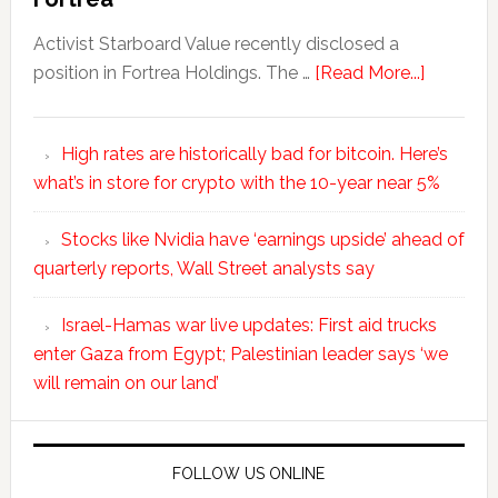
Activist Starboard Value recently disclosed a
position in Fortrea Holdings. The …
[Read More...]
High rates are historically bad for bitcoin. Here’s
what’s in store for crypto with the 10-year near 5%
Stocks like Nvidia have ‘earnings upside’ ahead of
quarterly reports, Wall Street analysts say
Israel-Hamas war live updates: First aid trucks
enter Gaza from Egypt; Palestinian leader says ‘we
will remain on our land’
FOLLOW US ONLINE