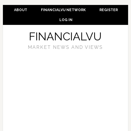
ABOUT
FINANCIALVU NETWORK
REGISTER
LOG IN
FINANCIALVU
MARKET NEWS AND VIEWS