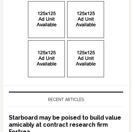
RECENT ARTICLES
Starboard may be poised to build value
amicably at contract research firm
Fortrea