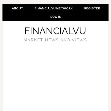
ABOUT
FINANCIALVU NETWORK
REGISTER
LOG IN
FINANCIALVU
MARKET NEWS AND VIEWS