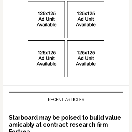
RECENT ARTICLES
Starboard may be poised to build value
amicably at contract research firm
Fortrea