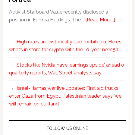
Activist Starboard Value recently disclosed a
position in Fortrea Holdings. The …
[Read More...]
High rates are historically bad for bitcoin. Here’s
what’s in store for crypto with the 10-year near 5%
Stocks like Nvidia have ‘earnings upside’ ahead of
quarterly reports, Wall Street analysts say
Israel-Hamas war live updates: First aid trucks
enter Gaza from Egypt; Palestinian leader says ‘we
will remain on our land’
FOLLOW US ONLINE