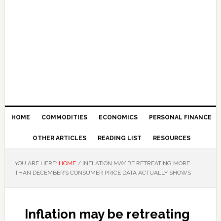
HOME
COMMODITIES
ECONOMICS
PERSONAL FINANCE
OTHER ARTICLES
READING LIST
RESOURCES
YOU ARE HERE:
HOME
/
INFLATION MAY BE RETREATING MORE
THAN DECEMBER’S CONSUMER PRICE DATA ACTUALLY SHOWS
Inflation may be retreating