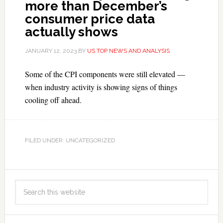
more than December’s
consumer price data
actually shows
JANUARY 12, 2023
BY
US TOP NEWS AND ANALYSIS
Some of the CPI components were still elevated —
when industry activity is showing signs of things
cooling off ahead.
FILED UNDER: UNCATEGORIZED