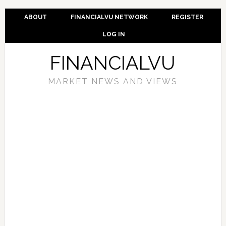
ABOUT
FINANCIALVU NETWORK
REGISTER
LOG IN
FINANCIALVU
MARKET NEWS AND VIEWS