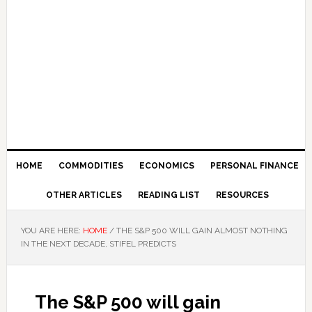
HOME
COMMODITIES
ECONOMICS
PERSONAL FINANCE
OTHER ARTICLES
READING LIST
RESOURCES
YOU ARE HERE:
HOME
/
THE S&P 500 WILL GAIN ALMOST NOTHING
IN THE NEXT DECADE, STIFEL PREDICTS
The S&P 500 will gain