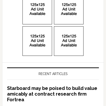
RECENT ARTICLES
Starboard may be poised to build value
amicably at contract research firm
Fortrea