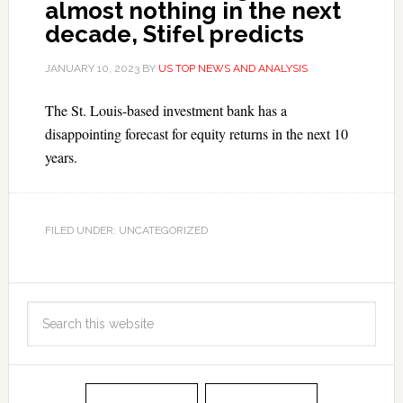
almost nothing in the next
decade, Stifel predicts
JANUARY 10, 2023
BY
US TOP NEWS AND ANALYSIS
The St. Louis-based investment bank has a
disappointing forecast for equity returns in the next 10
years.
FILED UNDER: UNCATEGORIZED