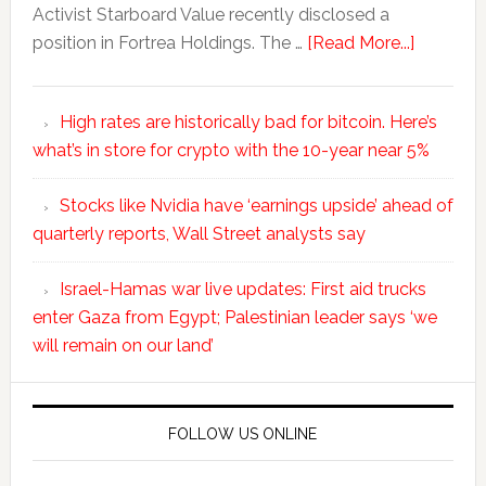
Activist Starboard Value recently disclosed a
position in Fortrea Holdings. The …
[Read More...]
High rates are historically bad for bitcoin. Here’s
what’s in store for crypto with the 10-year near 5%
Stocks like Nvidia have ‘earnings upside’ ahead of
quarterly reports, Wall Street analysts say
Israel-Hamas war live updates: First aid trucks
enter Gaza from Egypt; Palestinian leader says ‘we
will remain on our land’
FOLLOW US ONLINE