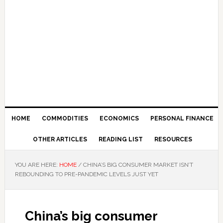
HOME
COMMODITIES
ECONOMICS
PERSONAL FINANCE
OTHER ARTICLES
READING LIST
RESOURCES
YOU ARE HERE:
HOME
/
CHINA’S BIG CONSUMER MARKET ISN’T
REBOUNDING TO PRE-PANDEMIC LEVELS JUST YET
China’s big consumer