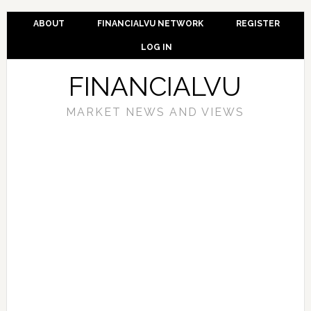
ABOUT
FINANCIALVU NETWORK
REGISTER
LOG IN
FINANCIALVU
MARKET NEWS AND VIEWS