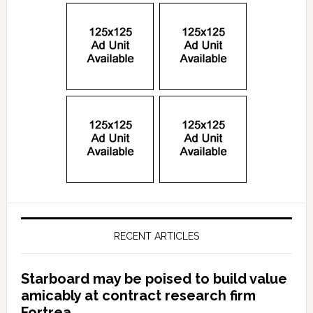
RECENT ARTICLES
Starboard may be poised to build value
amicably at contract research firm
Fortrea