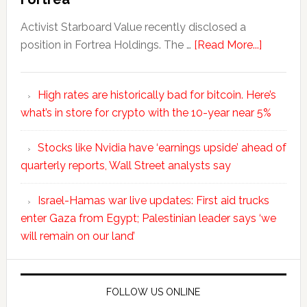
Activist Starboard Value recently disclosed a
position in Fortrea Holdings. The …
[Read More...]
High rates are historically bad for bitcoin. Here’s
what’s in store for crypto with the 10-year near 5%
Stocks like Nvidia have ‘earnings upside’ ahead of
quarterly reports, Wall Street analysts say
Israel-Hamas war live updates: First aid trucks
enter Gaza from Egypt; Palestinian leader says ‘we
will remain on our land’
FOLLOW US ONLINE