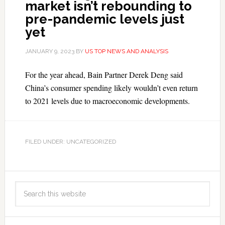
market isn’t rebounding to
pre-pandemic levels just
yet
JANUARY 9, 2023
BY
US TOP NEWS AND ANALYSIS
For the year ahead, Bain Partner Derek Deng said
China’s consumer spending likely wouldn’t even return
to 2021 levels due to macroeconomic developments.
FILED UNDER: UNCATEGORIZED