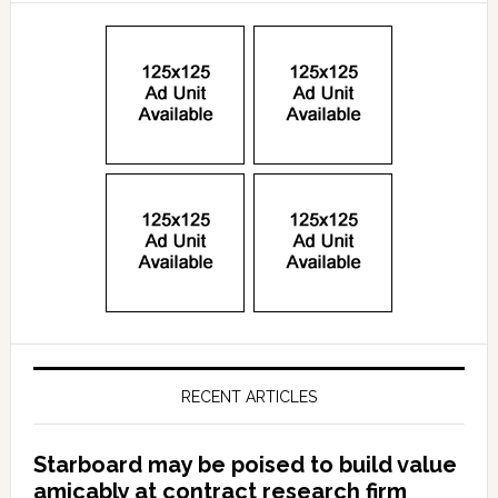
RECENT ARTICLES
Starboard may be poised to build value
amicably at contract research firm