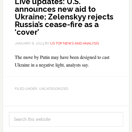
Live updates: U.S.
announces new aid to
Ukraine; Zelenskyy rejects
Russia’s cease-fire as a
‘cover’
JANUARY 6, 2023
BY
US TOP NEWS AND ANALYSIS
The move by Putin may have been designed to cast
Ukraine in a negative light, analysts say.
FILED UNDER: UNCATEGORIZED