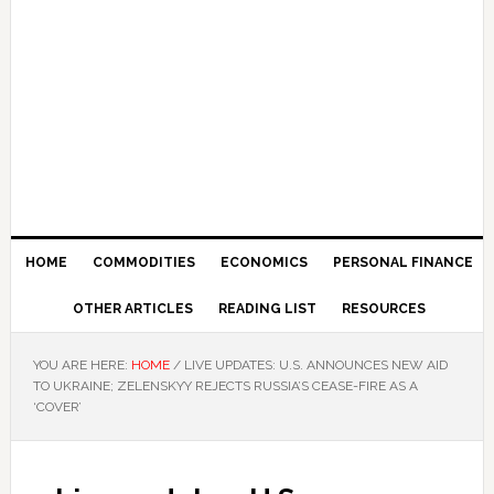
HOME
COMMODITIES
ECONOMICS
PERSONAL FINANCE
OTHER ARTICLES
READING LIST
RESOURCES
YOU ARE HERE:
HOME
/
LIVE UPDATES: U.S. ANNOUNCES NEW AID
TO UKRAINE; ZELENSKYY REJECTS RUSSIA’S CEASE-FIRE AS A
‘COVER’