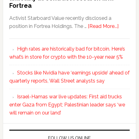
Fortrea
Activist Starboard Value recently disclosed a
position in Fortrea Holdings. The …
[Read More...]
High rates are historically bad for bitcoin. Here’s
what’s in store for crypto with the 10-year near 5%
Stocks like Nvidia have ‘earnings upside’ ahead of
quarterly reports, Wall Street analysts say
Israel-Hamas war live updates: First aid trucks
enter Gaza from Egypt; Palestinian leader says ‘we
will remain on our land’
FOLLOW US ONLINE