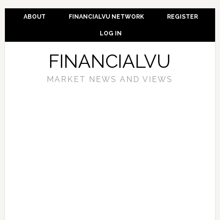
ABOUT
FINANCIALVU NETWORK
REGISTER
LOG IN
FINANCIALVU
MARKET NEWS AND VIEWS