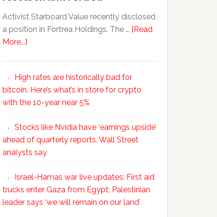
Activist Starboard Value recently disclosed
a position in Fortrea Holdings. The …
[Read
More...]
High rates are historically bad for
bitcoin. Here’s what’s in store for crypto
with the 10-year near 5%
Stocks like Nvidia have ‘earnings upside’
ahead of quarterly reports, Wall Street
analysts say
Israel-Hamas war live updates: First aid
trucks enter Gaza from Egypt; Palestinian
leader says ‘we will remain on our land’