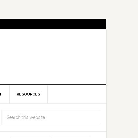
T
RESOURCES