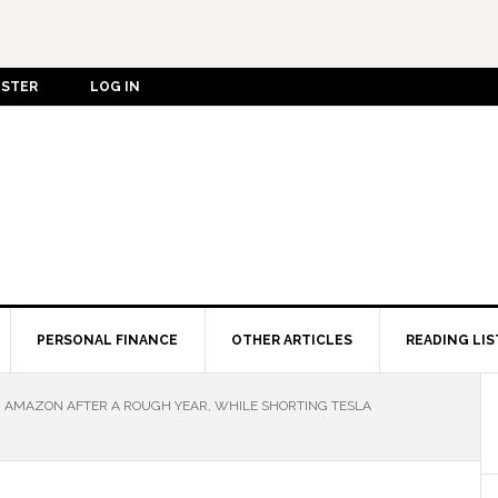
ISTER
LOG IN
PERSONAL FINANCE
OTHER ARTICLES
READING LIS
 AMAZON AFTER A ROUGH YEAR, WHILE SHORTING TESLA