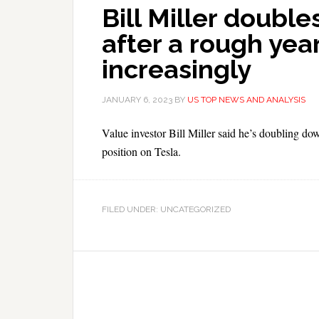
Bill Miller doub
after a rough year
increasingly
JANUARY 6, 2023
BY
US TOP NEWS AND ANALYSIS
Value investor Bill Miller said he’s doubling do
position on Tesla.
FILED UNDER: UNCATEGORIZED