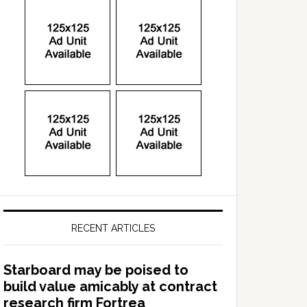
RECENT ARTICLES
Starboard may be poised to
build value amicably at contract
research firm Fortrea