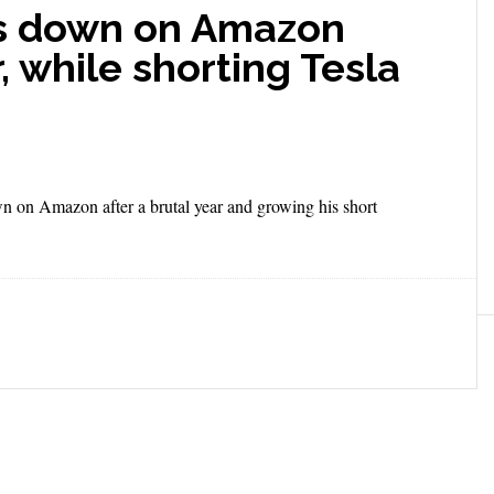
les down on Amazon
, while shorting Tesla
wn on Amazon after a brutal year and growing his short