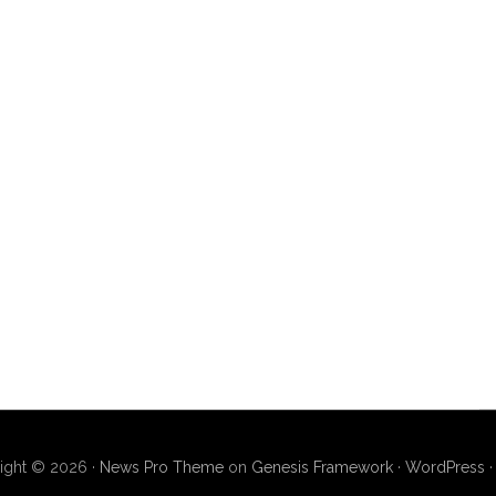
ight © 2026 ·
News Pro Theme
on
Genesis Framework
·
WordPress