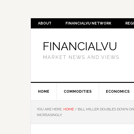
ABOUT
FINANCIALVU NETWORK
REG
FINANCIALVU
MARKET NEWS AND VIEWS
HOME
COMMODITIES
ECONOMICS
YOU ARE HERE:
HOME
/
BILL MILLER DOUBLES DOWN ON
INCREASINGLY