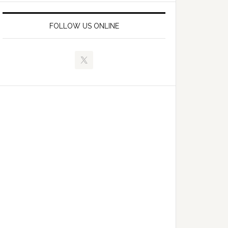
FOLLOW US ONLINE