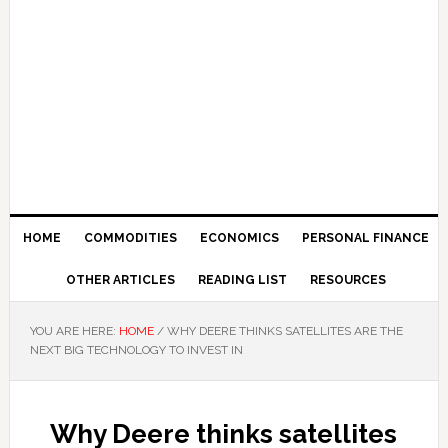
HOME
COMMODITIES
ECONOMICS
PERSONAL FINANCE
OTHER ARTICLES
READING LIST
RESOURCES
YOU ARE HERE:
HOME
/
WHY DEERE THINKS SATELLITES ARE THE
NEXT BIG TECHNOLOGY TO INVEST IN
Why Deere thinks satellites