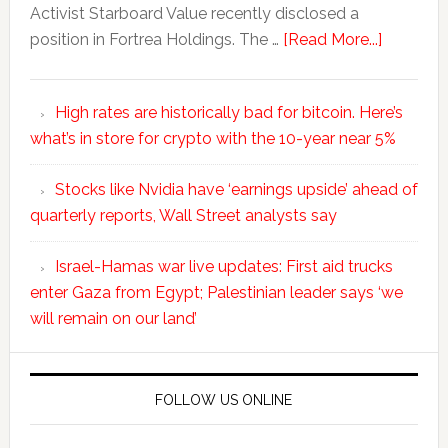
Activist Starboard Value recently disclosed a
position in Fortrea Holdings. The …
[Read More...]
High rates are historically bad for bitcoin. Here’s
what’s in store for crypto with the 10-year near 5%
Stocks like Nvidia have ‘earnings upside’ ahead of
quarterly reports, Wall Street analysts say
Israel-Hamas war live updates: First aid trucks
enter Gaza from Egypt; Palestinian leader says ‘we
will remain on our land’
FOLLOW US ONLINE