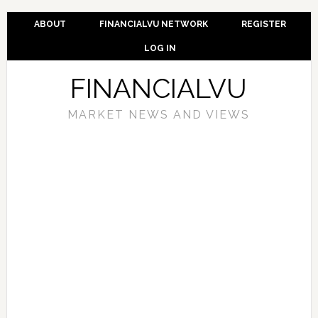
ABOUT
FINANCIALVU NETWORK
REGISTER
LOG IN
FINANCIALVU
MARKET NEWS AND VIEWS