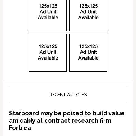
RECENT ARTICLES
Starboard may be poised to build value
amicably at contract research firm
Fortrea