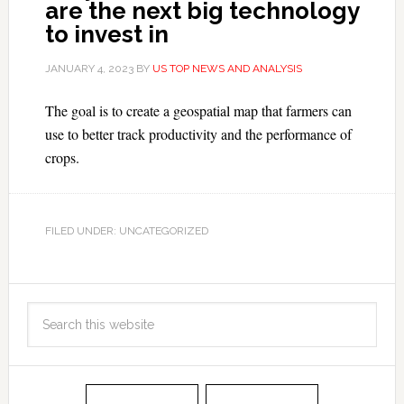
are the next big technology
to invest in
JANUARY 4, 2023
BY
US TOP NEWS AND ANALYSIS
The goal is to create a geospatial map that farmers can
use to better track productivity and the performance of
crops.
FILED UNDER: UNCATEGORIZED